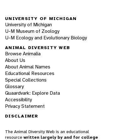
UNIVERSITY OF MICHIGAN
University of Michigan
U-M Museum of Zoology
U-M Ecology and Evolutionary Biology
ANIMAL DIVERSITY WEB
Browse Animalia
About Us
About Animal Names
Educational Resources
Special Collections
Glossary
Quaardvark: Explore Data
Accessibility
Privacy Statement
DISCLAIMER
The Animal Diversity Web is an educational
resource
written largely by and for college