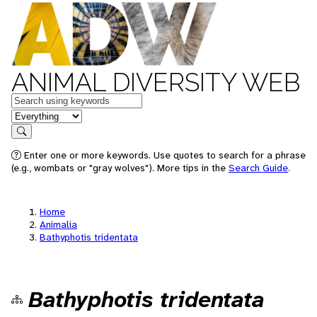
ANIMAL DIVERSITY WEB
Keywords
in feature
Search
Enter one or more keywords. Use quotes to search for a phrase
(e.g., wombats or "gray wolves"). More tips in the
Search Guide
.
Home
Animalia
Bathyphotis tridentata
Bathyphotis tridentata