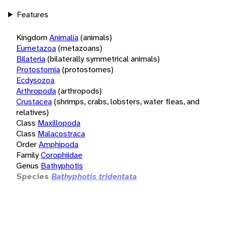
Features
Kingdom
Animalia
(animals)
Eumetazoa
(metazoans)
Bilateria
(bilaterally symmetrical animals)
Protostomia
(protostomes)
Ecdysozoa
Arthropoda
(arthropods)
Crustacea
(shrimps, crabs, lobsters, water fleas, and
relatives)
Class
Maxillopoda
Class
Malacostraca
Order
Amphipoda
Family
Corophiidae
Genus
Bathyphotis
Species
Bathyphotis tridentata