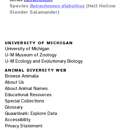
Species
Batrachoseps diabolicus
(Hell Hollow
Slender Salamander)
UNIVERSITY OF MICHIGAN
University of Michigan
U-M Museum of Zoology
U-M Ecology and Evolutionary Biology
ANIMAL DIVERSITY WEB
Browse Animalia
About Us
About Animal Names
Educational Resources
Special Collections
Glossary
Quaardvark: Explore Data
Accessibility
Privacy Statement