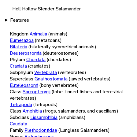
Hell Hollow Slender Salamander
Features
Kingdom
Animalia
(animals)
Eumetazoa
(metazoans)
Bilateria
(bilaterally symmetrical animals)
Deuterostomia
(deuterostomes)
Phylum
Chordata
(chordates)
Craniata
(craniates)
Subphylum
Vertebrata
(vertebrates)
Superclass
Gnathostomata
(jawed vertebrates)
Euteleostomi
(bony vertebrates)
Class
Sarcopterygii
(lobe-finned fishes and terrestrial
vertebrates)
Tetrapoda
(tetrapods)
Class
Amphibia
(frogs, salamanders, and caecilians)
Subclass
Lissamphibia
(amphibians)
Caudata
Family
Plethodontidae
(Lungless Salamanders)
Genus
Batrachoseps