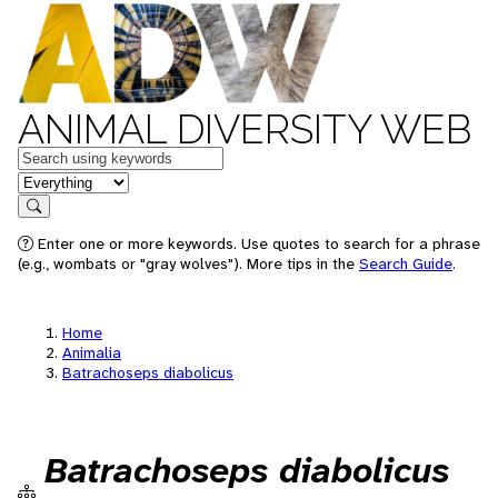
ANIMAL DIVERSITY WEB
Keywords
in feature
Search
Enter one or more keywords. Use quotes to search for a phrase
(e.g., wombats or "gray wolves"). More tips in the
Search Guide
.
Home
Animalia
Batrachoseps diabolicus
Batrachoseps diabolicus