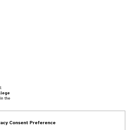
l
llege
in the
tion
vacy Consent Preference
and