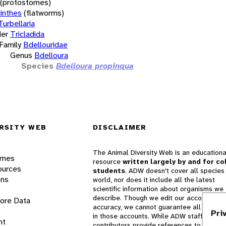
(protostomes)
inthes
(flatworms)
Turbellaria
er
Tricladida
Family
Bdellouridae
Genus
Bdelloura
Species
Bdelloura propinqua
RSITY WEB
DISCLAIMER
The Animal Diversity Web is an educationa
ames
resource
written largely by and for co
ources
students
. ADW doesn't cover all species 
ons
world, nor does it include all the latest
scientific information about organisms we
describe. Though we edit our accounts for
lore Data
accuracy, we cannot guarantee all informa
Pri
in those accounts. While ADW staff and
nt
contributors provide references to books 