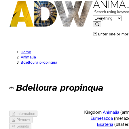
ANIMAL
Keywords
in feature
Search
Enter one or more
Home
Animalia
Bdelloura propinqua
Bdelloura propinqua
Kingdom
Animalia
(ani
Information
Eumetazoa
(metaz
Pictures
Bilateria
(bilate
Sounds