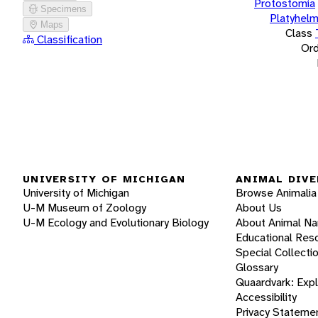
Protostomia
Specimens
Platyhelm
Maps
Class
Classification
Ord
UNIVERSITY OF MICHIGAN
ANIMAL DIVE
University of Michigan
Browse Animalia
U-M Museum of Zoology
About Us
U-M Ecology and Evolutionary Biology
About Animal N
Educational Res
Special Collecti
Glossary
Quaardvark: Exp
Accessibility
Privacy Stateme