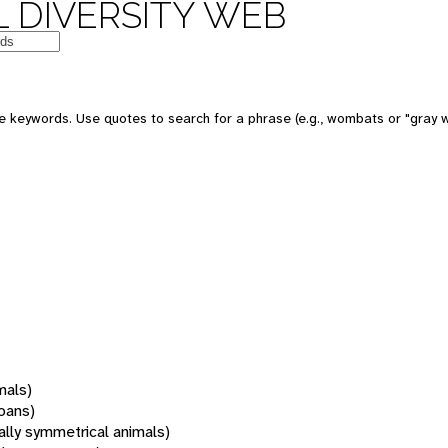
 DIVERSITY WEB
 keywords. Use quotes to search for a phrase (e.g., wombats or "gray w
mals)
oans)
rally symmetrical animals)