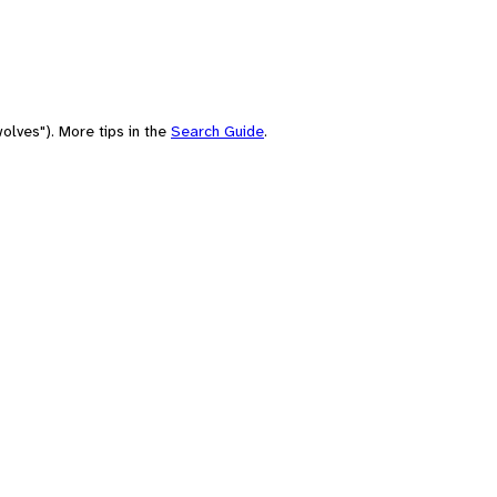
olves"). More tips in the
Search Guide
.