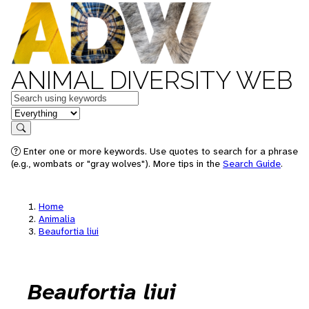
ANIMAL DIVERSITY WEB
Keywords
in feature
Search
Enter one or more keywords. Use quotes to search for a phrase
(e.g., wombats or "gray wolves"). More tips in the
Search Guide
.
Home
Animalia
Beaufortia liui
Beaufortia liui