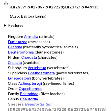
&#20391;&#27807;&#29228;&#23721;&#40133;
(Also: Balitora Liuiho)
Features
Kingdom
Animalia
(animals)
Eumetazoa
(metazoans)
Bilateria
(bilaterally symmetrical animals)
Deuterostomia
(deuterostomes)
Phylum
Chordata
(chordates)
Craniata
(craniates)
Subphylum
Vertebrata
(vertebrates)
Superclass
Gnathostomata
(jawed vertebrates)
Euteleostomi
(bony vertebrates)
Class
Actinopterygii
(ray-finned fishes)
Order
Cypriniformes
Family
Balitoridae
(River loaches)
Genus
Beaufortia
Species
Beaufortia liui
(&#20391;&#27807;&#29228;&#23721;&#40133;)