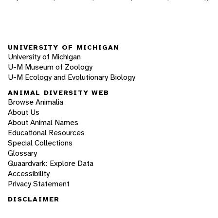
UNIVERSITY OF MICHIGAN
University of Michigan
U-M Museum of Zoology
U-M Ecology and Evolutionary Biology
ANIMAL DIVERSITY WEB
Browse Animalia
About Us
About Animal Names
Educational Resources
Special Collections
Glossary
Quaardvark: Explore Data
Accessibility
Privacy Statement
DISCLAIMER