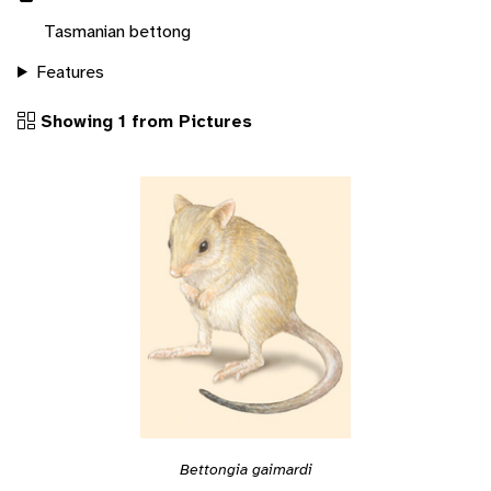
Tasmanian bettong
Features
Showing 1 from Pictures
Bettongia gaimardi