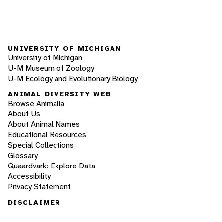
UNIVERSITY OF MICHIGAN
University of Michigan
U-M Museum of Zoology
U-M Ecology and Evolutionary Biology
ANIMAL DIVERSITY WEB
Browse Animalia
About Us
About Animal Names
Educational Resources
Special Collections
Glossary
Quaardvark: Explore Data
Accessibility
Privacy Statement
DISCLAIMER