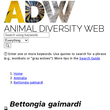
ANIMAL DIVERSITY WEB
Keywords
in feature
Search
Enter one or more keywords. Use quotes to search for a phrase
(e.g., wombats or "gray wolves"). More tips in the
Search Guide
.
Home
Animalia
Bettongia gaimardi
Bettongia gaimardi