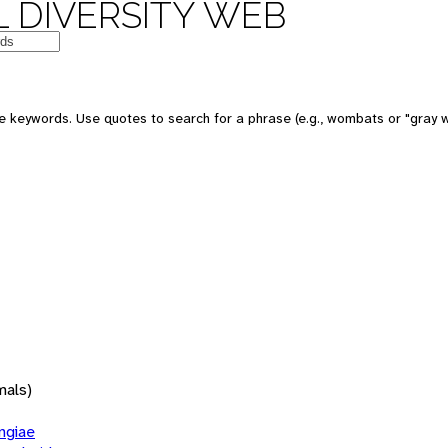
 DIVERSITY WEB
 keywords. Use quotes to search for a phrase (e.g., wombats or "gray w
mals)
giae