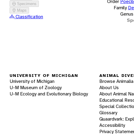
Order
Poecil
Specimens
Family
De
Maps
Genus
Classification
Sp
UNIVERSITY OF MICHIGAN
ANIMAL DIVE
University of Michigan
Browse Animalia
U-M Museum of Zoology
About Us
U-M Ecology and Evolutionary Biology
About Animal N
Educational Res
Special Collecti
Glossary
Quaardvark: Exp
Accessibility
Privacy Stateme