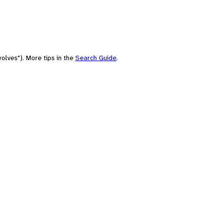
olves"). More tips in the
Search Guide
.