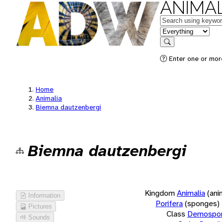
ANIMAL
Keywords
in feature
Search
Enter one or more
Home
Animalia
Biemna dautzenbergi
Biemna dautzenbergi
Kingdom
Animalia
(ani
Information
Porifera
(sponges)
Pictures
Class
Demospon
Sounds