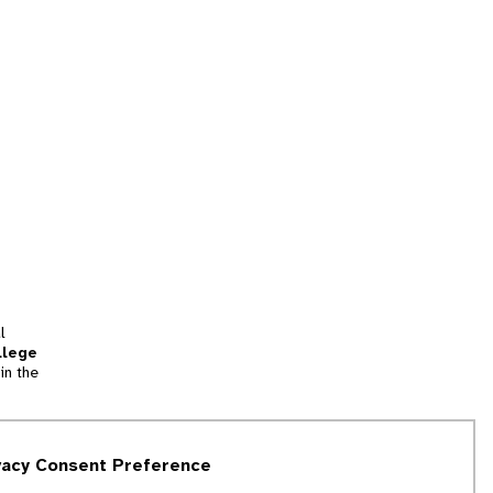
l
llege
in the
tion
vacy Consent Preference
and