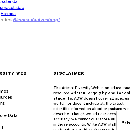
osclerida
smacellidae
Biemna
ecies
Biemna dautzenbergi
RSITY WEB
DISCLAIMER
The Animal Diversity Web is an educationa
ames
resource
written largely by and for co
ources
students
. ADW doesn't cover all species 
ons
world, nor does it include all the latest
scientific information about organisms we
describe. Though we edit our accounts for
lore Data
accuracy, we cannot guarantee all informa
Pri
in those accounts. While ADW staff and
nt
contributors provide references to books 