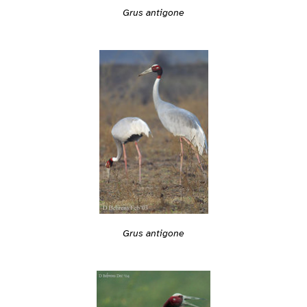
Grus antigone
Grus antigone