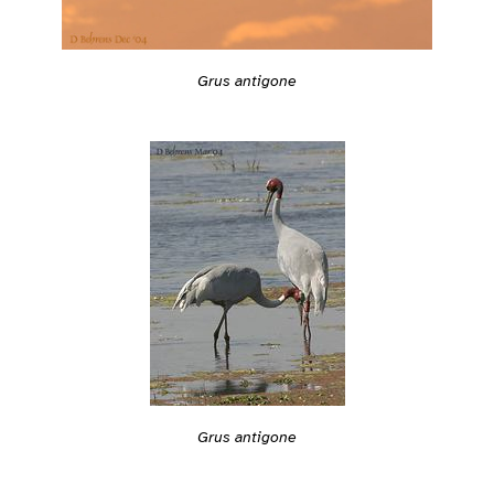
Grus antigone
Grus antigone