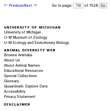
Go to page:
of 1528
Previous
Next
Go
UNIVERSITY OF MICHIGAN
University of Michigan
U-M Museum of Zoology
U-M Ecology and Evolutionary Biology
ANIMAL DIVERSITY WEB
Browse Animalia
About Us
About Animal Names
Educational Resources
Special Collections
Glossary
Quaardvark: Explore Data
Accessibility
Privacy Statement
DISCLAIMER