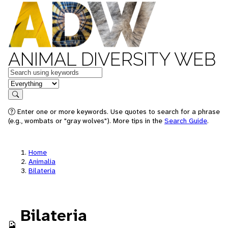
ANIMAL DIVERSITY WEB
Keywords
in feature
Search
Enter one or more keywords. Use quotes to search for a phrase
(e.g., wombats or "gray wolves"). More tips in the
Search Guide
.
Home
Animalia
Bilateria
Bilateria