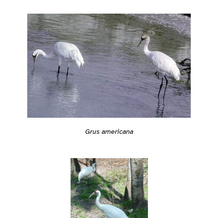
Grus americana