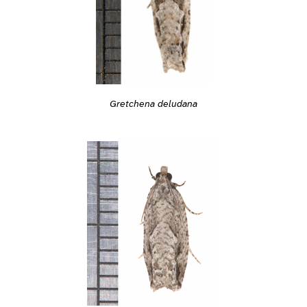
Gretchena deludana