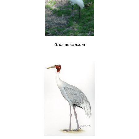
Grus americana