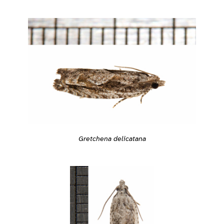
Gretchena delicatana