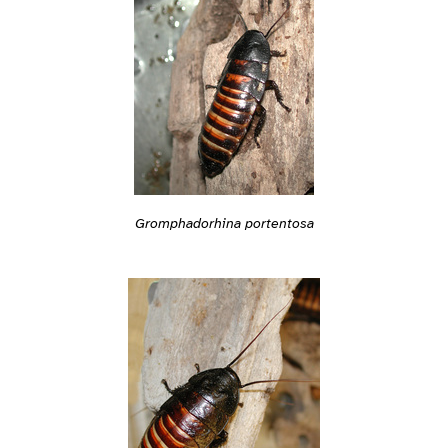
Gromphadorhina portentosa