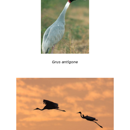
Grus antigone