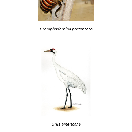
Gromphadorhina portentosa
Grus americana