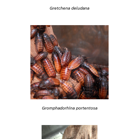
Gretchena deludana
Gromphadorhina portentosa