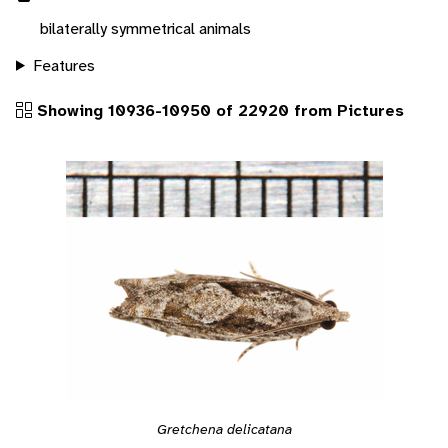
bilaterally symmetrical animals
Features
Showing 10936-10950 of 22920 from Pictures
Gretchena delicatana