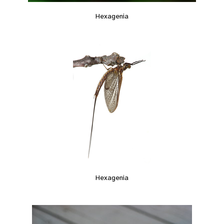
Hexagenia
Hexagenia