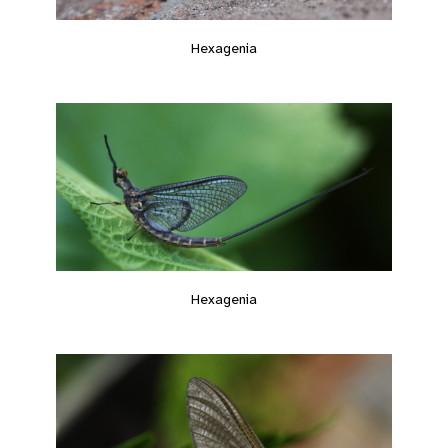
Hexagenia
Hexagenia