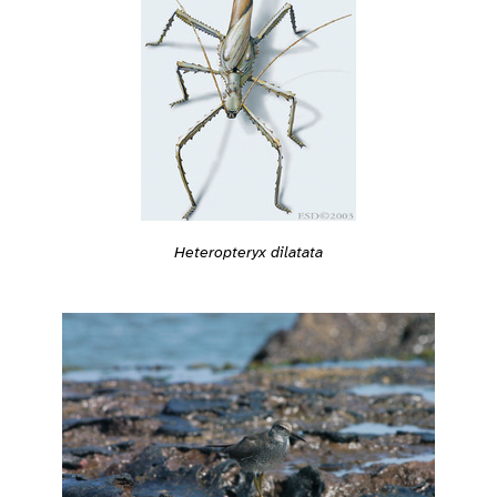
Heteropteryx dilatata