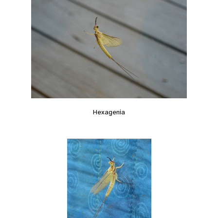
Hexagenia