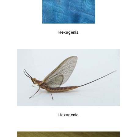
Hexagenia
Hexagenia