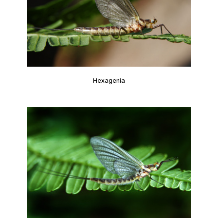
Hexagenia