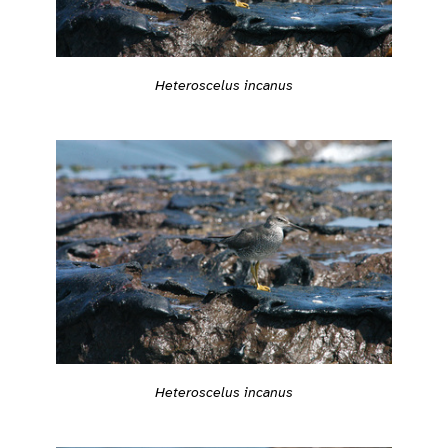
Heteroscelus incanus
Heteroscelus incanus