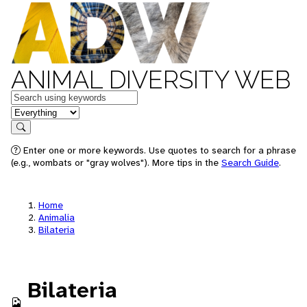
ANIMAL DIVERSITY WEB
Keywords
in feature
Search
Enter one or more keywords. Use quotes to search for a phrase
(e.g., wombats or "gray wolves"). More tips in the
Search Guide
.
Home
Animalia
Bilateria
Bilateria