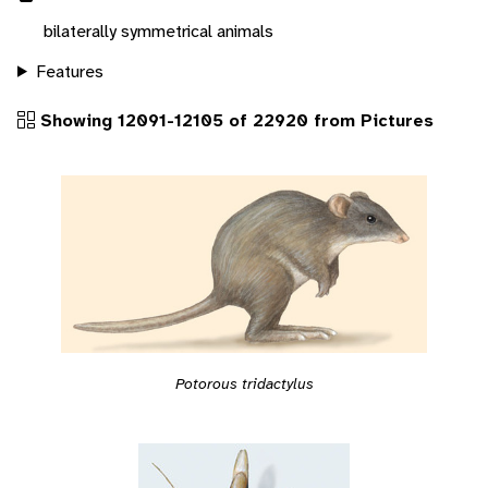
bilaterally symmetrical animals
Features
Showing 12091-12105 of 22920 from Pictures
Potorous tridactylus