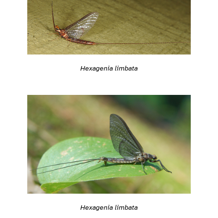
Hexagenia limbata
Hexagenia limbata