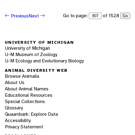
Go to page:
of 1528
Previous
Next
Go
UNIVERSITY OF MICHIGAN
University of Michigan
U-M Museum of Zoology
U-M Ecology and Evolutionary Biology
ANIMAL DIVERSITY WEB
Browse Animalia
About Us
About Animal Names
Educational Resources
Special Collections
Glossary
Quaardvark: Explore Data
Accessibility
Privacy Statement