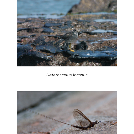
Heteroscelus incanus