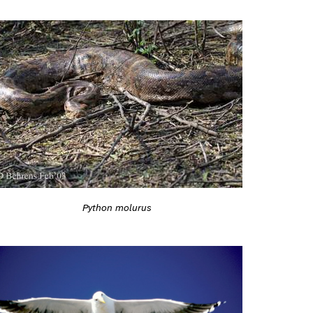
Python molurus