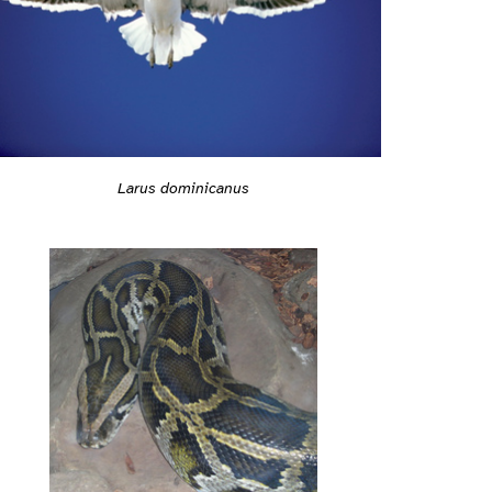
Larus dominicanus