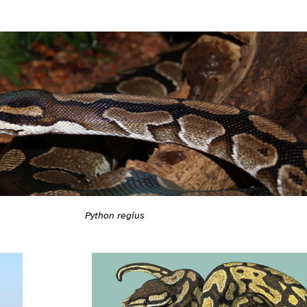
Python regius