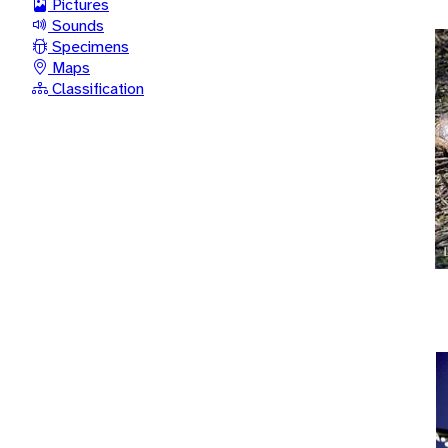
Pictures
Sounds
Specimens
Maps
Classification