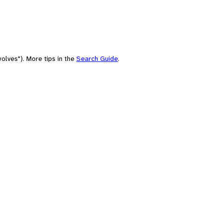
olves"). More tips in the
Search Guide
.