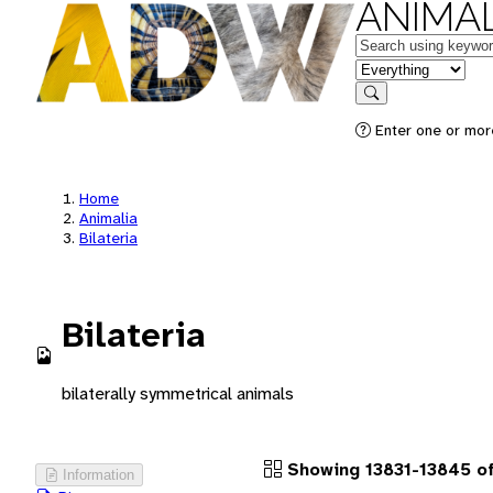
ANIMAL
Keywords
in feature
Search
Enter one or more
Home
Animalia
Bilateria
Bilateria
bilaterally symmetrical animals
Showing 13831-13845 of
Information