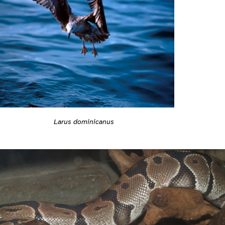
Larus dominicanus