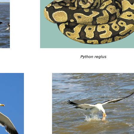
Python regius