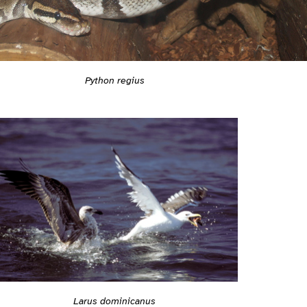
Python regius
Larus dominicanus