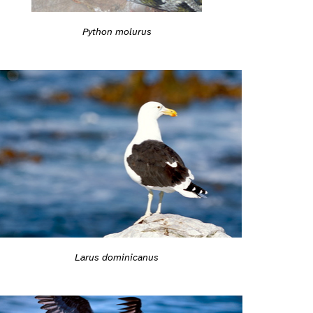
Python molurus
Larus dominicanus