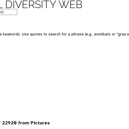
 DIVERSITY WEB
 keywords. Use quotes to search for a phrase (e.g., wombats or "gray w
 22920 from Pictures