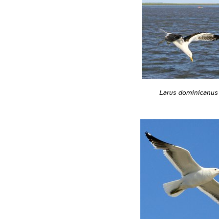
Larus dominicanus