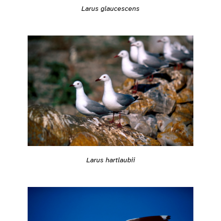
Larus glaucescens
Larus hartlaubii