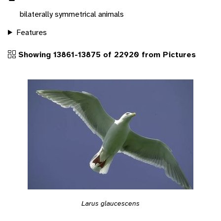
bilaterally symmetrical animals
Features
Showing 13861-13875 of 22920 from Pictures
Larus glaucescens