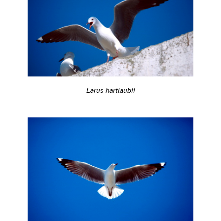
Larus hartlaubii