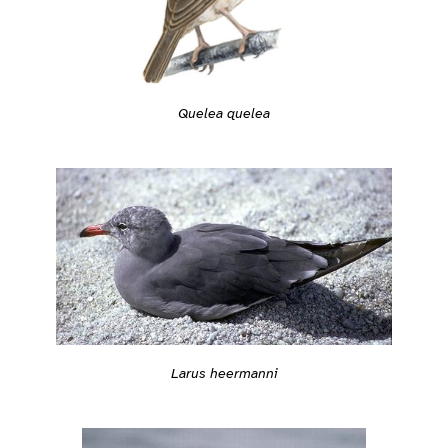
Quelea quelea
Larus heermanni