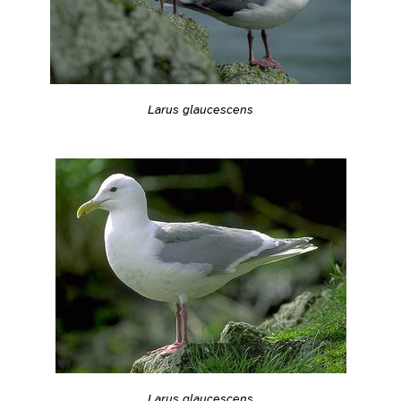
Larus glaucescens
Larus glaucescens