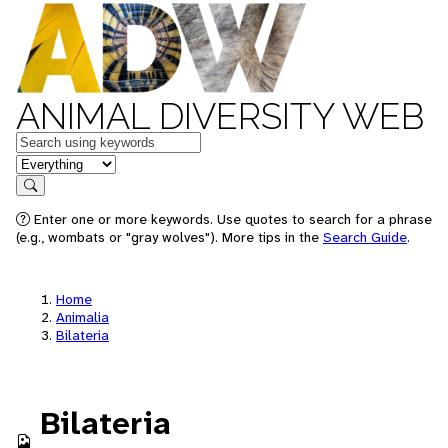
ANIMAL DIVERSITY WEB
Keywords
in feature
Search
Enter one or more keywords. Use quotes to search for a phrase
(e.g., wombats or "gray wolves"). More tips in the
Search Guide
.
Home
Animalia
Bilateria
Bilateria