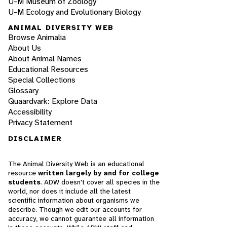
U-M Museum of Zoology
U-M Ecology and Evolutionary Biology
ANIMAL DIVERSITY WEB
Browse Animalia
About Us
About Animal Names
Educational Resources
Special Collections
Glossary
Quaardvark: Explore Data
Accessibility
Privacy Statement
DISCLAIMER
The Animal Diversity Web is an educational
resource
written largely by and for college
students
. ADW doesn't cover all species in the
world, nor does it include all the latest
scientific information about organisms we
describe. Though we edit our accounts for
accuracy, we cannot guarantee all information