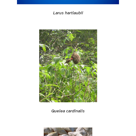
Larus hartlaubii
Quelea cardinalis