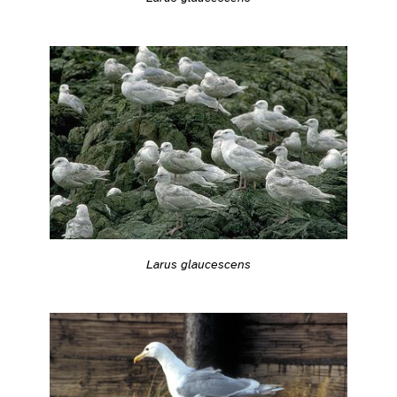
Larus glaucescens