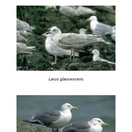
Larus glaucescens