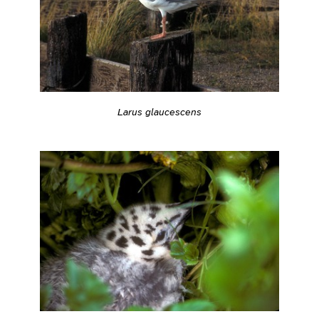
Larus glaucescens