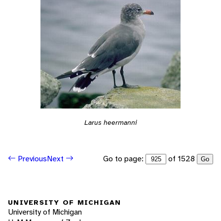
Larus heermanni
Go to page:
of 1528
Previous
Next
Go
UNIVERSITY OF MICHIGAN
University of Michigan