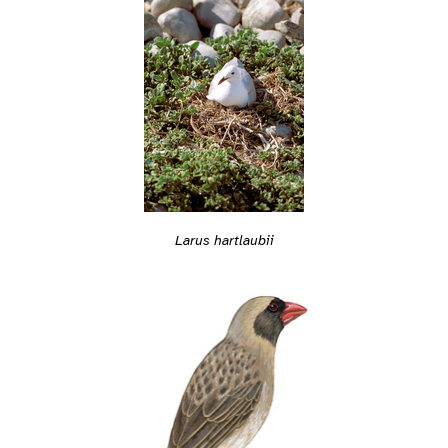
Larus hartlaubii