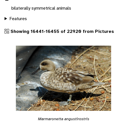
bilaterally symmetrical animals
Features
Showing 16441-16455 of 22920 from Pictures
Marmaronetta angustirostris