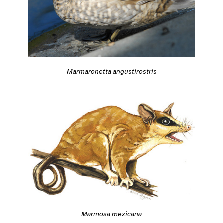
Marmaronetta angustirostris
Marmosa mexicana