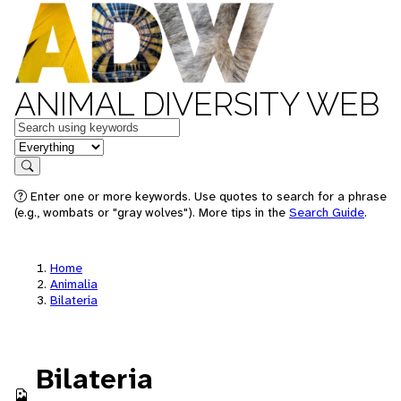
ANIMAL DIVERSITY WEB
Keywords
in feature
Search
Enter one or more keywords. Use quotes to search for a phrase
(e.g., wombats or "gray wolves"). More tips in the
Search Guide
.
Home
Animalia
Bilateria
Bilateria