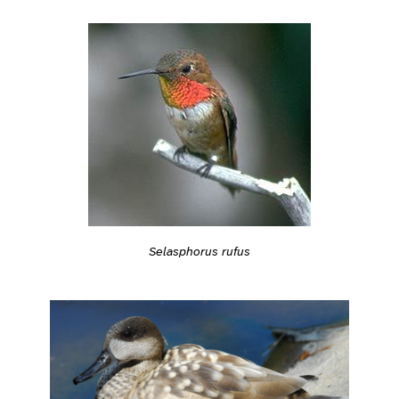
Selasphorus rufus