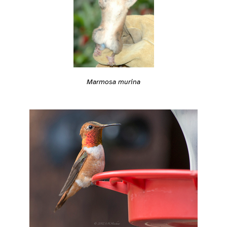
Marmosa murina