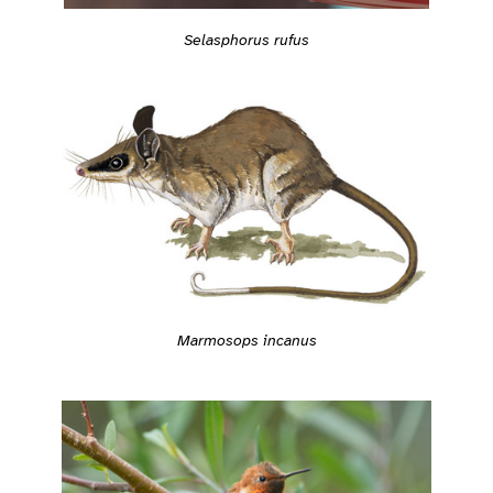
Selasphorus rufus
Marmosops incanus