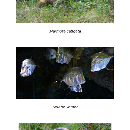
Marmota caligata
Selene vomer