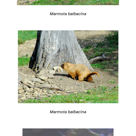
Marmota baibacina
Marmota baibacina