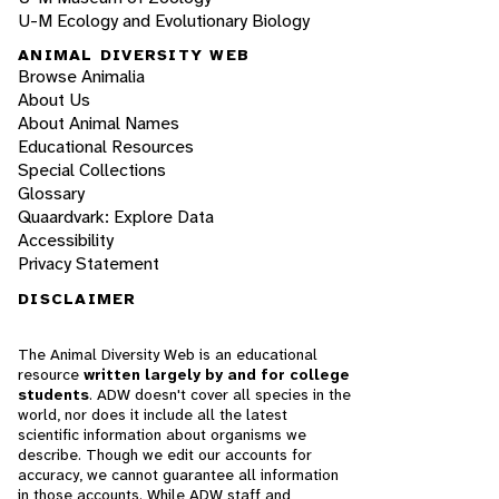
U-M Ecology and Evolutionary Biology
ANIMAL DIVERSITY WEB
Browse Animalia
About Us
About Animal Names
Educational Resources
Special Collections
Glossary
Quaardvark: Explore Data
Accessibility
Privacy Statement
DISCLAIMER
The Animal Diversity Web is an educational
resource
written largely by and for college
students
. ADW doesn't cover all species in the
world, nor does it include all the latest
scientific information about organisms we
describe. Though we edit our accounts for
accuracy, we cannot guarantee all information
in those accounts. While ADW staff and