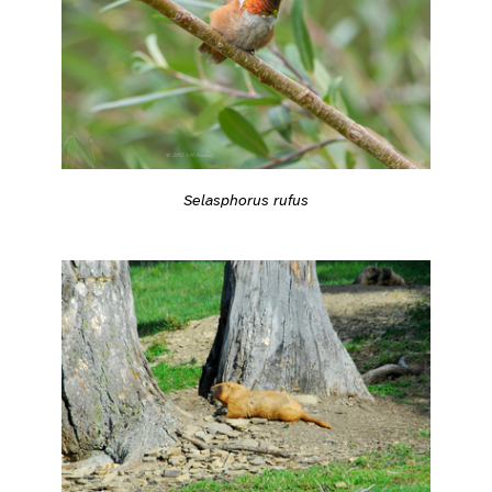
Selasphorus rufus