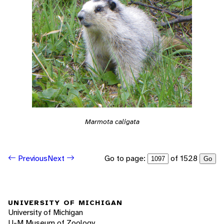
Marmota caligata
Go to page:
of 1528
Previous
Next
Go
UNIVERSITY OF MICHIGAN
University of Michigan
U-M Museum of Zoology