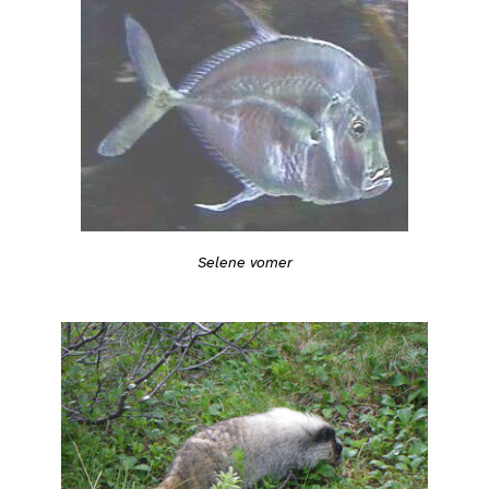
Selene vomer