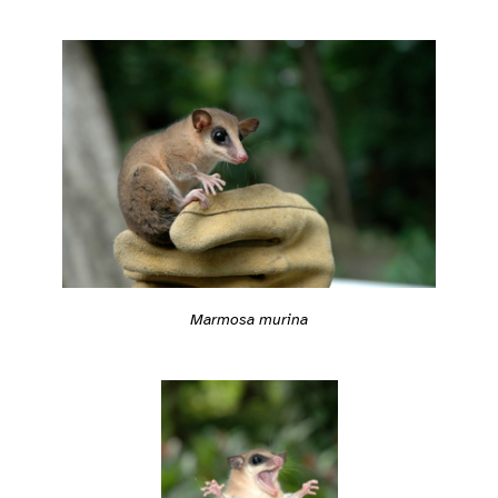
Marmosa murina