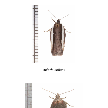
Acleris celiana