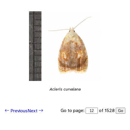
Acleris curvalana
Go to page:
of 1528
Previous
Next
Go