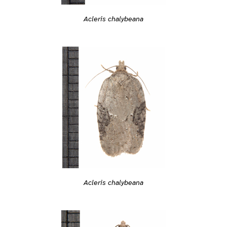
Acleris chalybeana
Acleris chalybeana