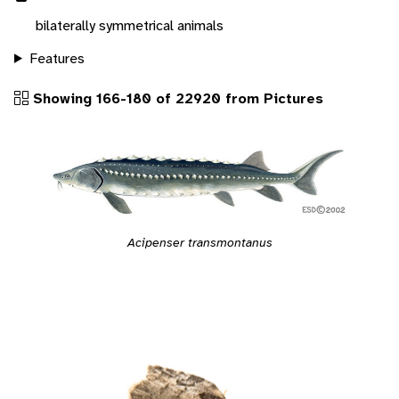
bilaterally symmetrical animals
Features
Showing 166-180 of 22920 from Pictures
Acipenser transmontanus