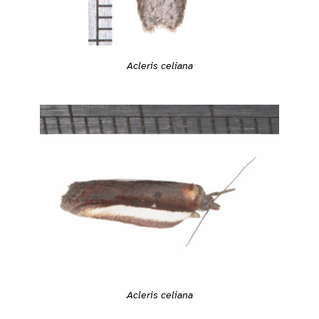
Acleris celiana
Acleris celiana