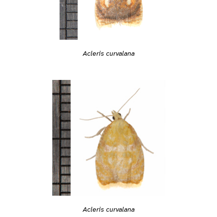
Acleris curvalana
Acleris curvalana