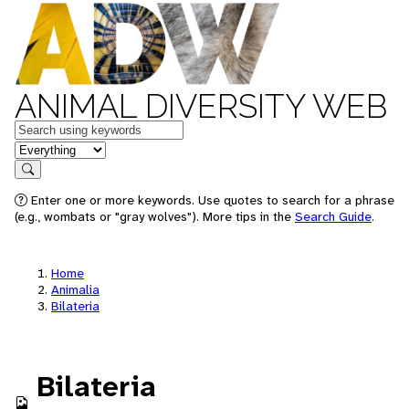
ANIMAL DIVERSITY WEB
Keywords
in feature
Search
Enter one or more keywords. Use quotes to search for a phrase
(e.g., wombats or "gray wolves"). More tips in the
Search Guide
.
Home
Animalia
Bilateria
Bilateria