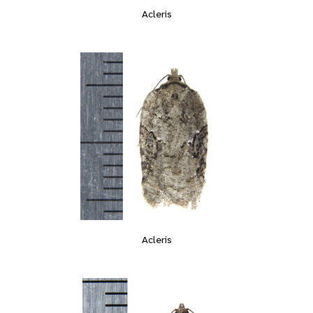
Acleris
Acleris