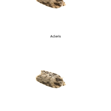
Acleris