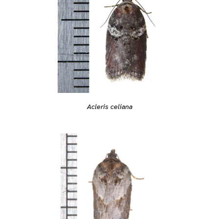
Acleris celiana