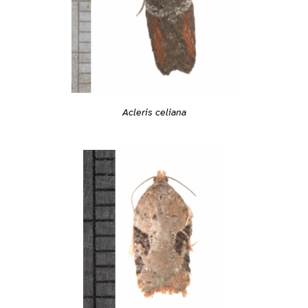
Acleris celiana