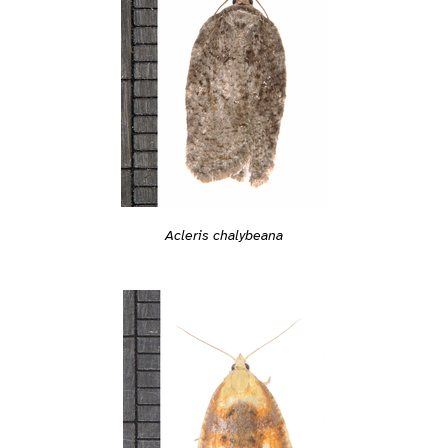
Acleris chalybeana