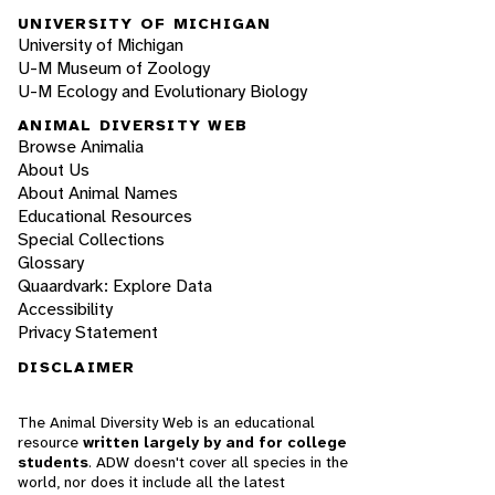
UNIVERSITY OF MICHIGAN
University of Michigan
U-M Museum of Zoology
U-M Ecology and Evolutionary Biology
ANIMAL DIVERSITY WEB
Browse Animalia
About Us
About Animal Names
Educational Resources
Special Collections
Glossary
Quaardvark: Explore Data
Accessibility
Privacy Statement
DISCLAIMER
The Animal Diversity Web is an educational
resource
written largely by and for college
students
. ADW doesn't cover all species in the
world, nor does it include all the latest