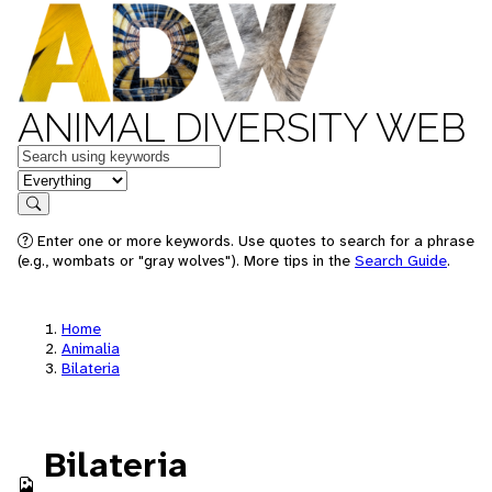
ANIMAL DIVERSITY WEB
Keywords
in feature
Search
Enter one or more keywords. Use quotes to search for a phrase
(e.g., wombats or "gray wolves"). More tips in the
Search Guide
.
Home
Animalia
Bilateria
Bilateria