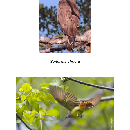
Spilornis cheela