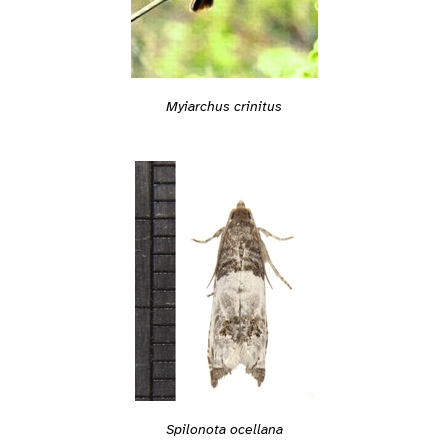
Myiarchus crinitus
Spilonota ocellana