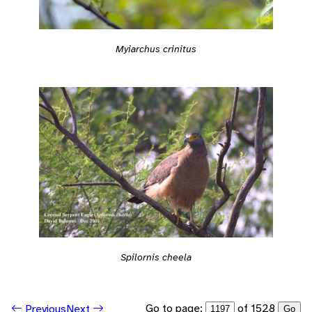
Myiarchus crinitus
Spilornis cheela
Go to page:
of 1528
Previous
Next
Go