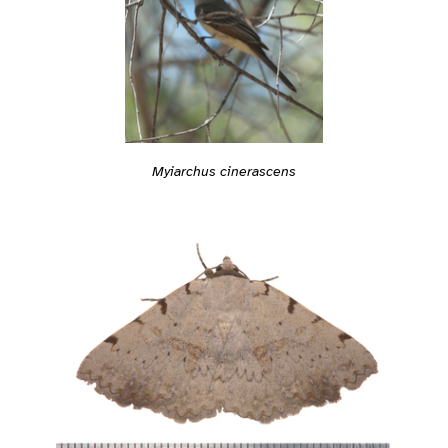
Myiarchus cinerascens