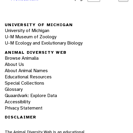
UNIVERSITY OF MICHIGAN
University of Michigan
U-M Museum of Zoology
U-M Ecology and Evolutionary Biology
ANIMAL DIVERSITY WEB
Browse Animalia
About Us
About Animal Names
Educational Resources
Special Collections
Glossary
Quaardvark: Explore Data
Accessibility
Privacy Statement
DISCLAIMER
The Animal Diversity Web is an educational