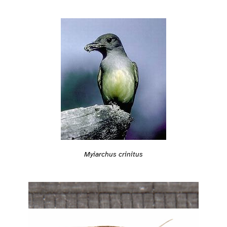
Myiarchus crinitus