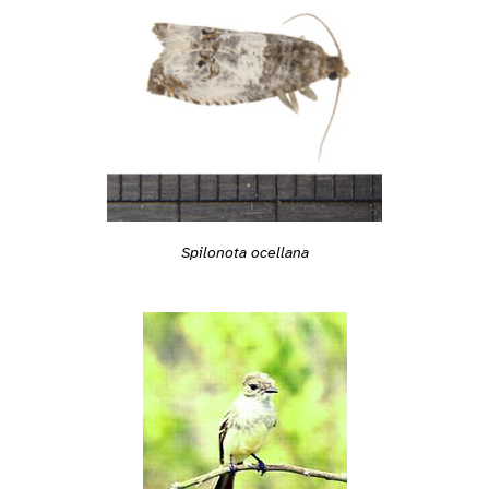
Spilonota ocellana