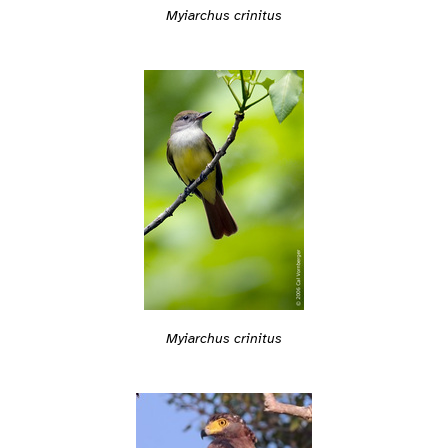
Myiarchus crinitus
Myiarchus crinitus