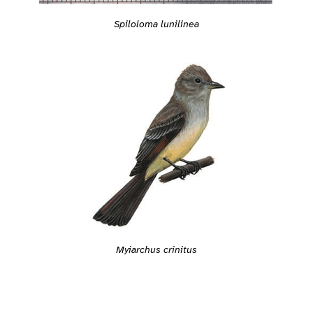
Spiloloma lunilinea
Myiarchus crinitus