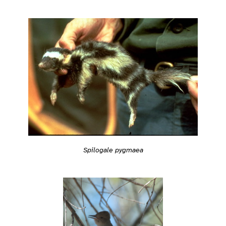
Spilogale pygmaea