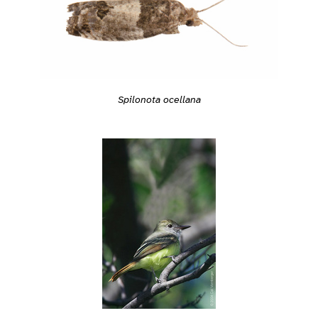
Spilonota ocellana