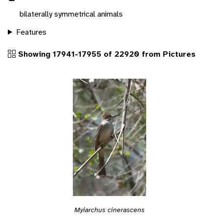
bilaterally symmetrical animals
Features
Showing 17941-17955 of 22920 from Pictures
Myiarchus cinerascens