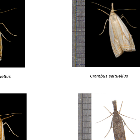
Crambus saltuellus
uellus