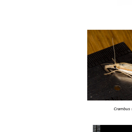
Crambus s