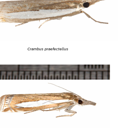
Crambus praefectellus