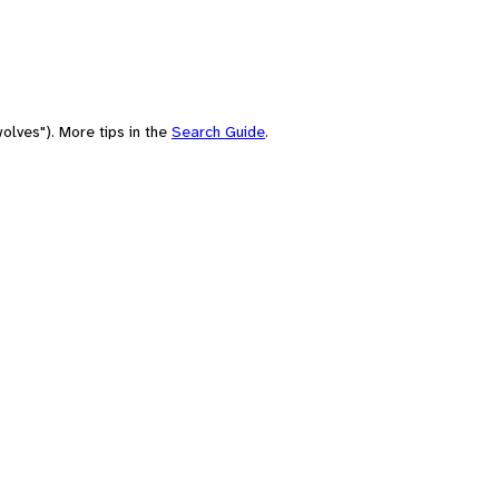
olves"). More tips in the
Search Guide
.