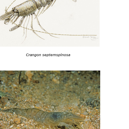
Crangon septemspinosa