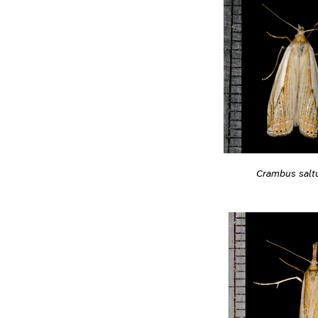
Crambus salt