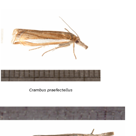
Crambus praefectellus