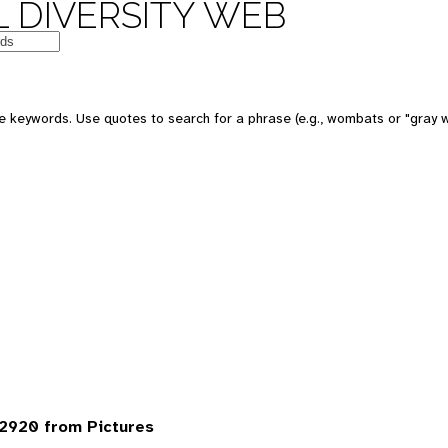
 DIVERSITY WEB
 keywords. Use quotes to search for a phrase (e.g., wombats or "gray w
2920 from Pictures