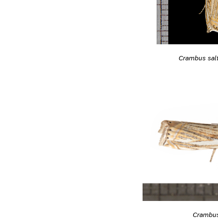
Crambus sal
Crambus