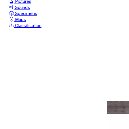
Pictures
Sounds
Specimens
Maps
Classification