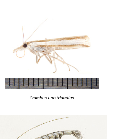
Crambus unistriatellus