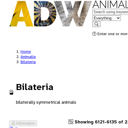
ANIMAL
Keywords
in feature
Search
Enter one or more
Home
Animalia
Bilateria
Bilateria
bilaterally symmetrical animals
Showing 6121-6135 of 2
Information