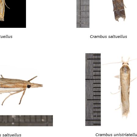
tuellus
Crambus saltuellus
Crambus unistriatell
 saltuellus