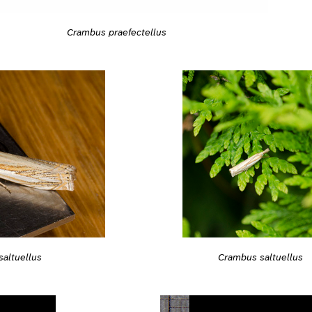
Crambus praefectellus
altuellus
Crambus saltuellus