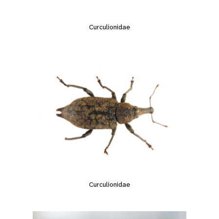
Curculionidae
Curculionidae