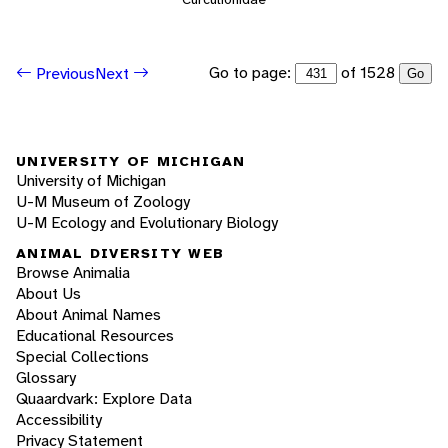
Go to page:
of 1528
Previous
Next
Go
UNIVERSITY OF MICHIGAN
University of Michigan
U-M Museum of Zoology
U-M Ecology and Evolutionary Biology
ANIMAL DIVERSITY WEB
Browse Animalia
About Us
About Animal Names
Educational Resources
Special Collections
Glossary
Quaardvark: Explore Data
Accessibility
Privacy Statement