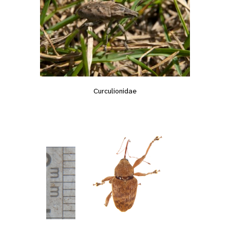
Curculionidae