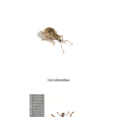
Curculionidae