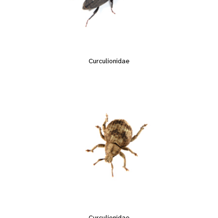
Curculionidae
Curculionidae