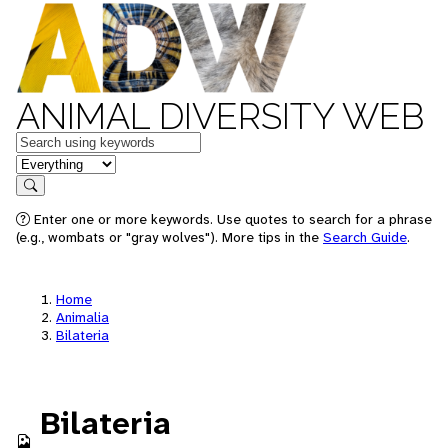
ANIMAL DIVERSITY WEB
Keywords
in feature
Search
Enter one or more keywords. Use quotes to search for a phrase
(e.g., wombats or "gray wolves"). More tips in the
Search Guide
.
Home
Animalia
Bilateria
Bilateria