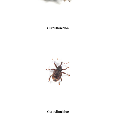
Curculionidae
Curculionidae