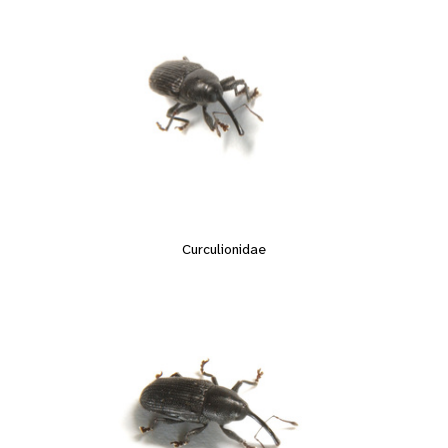
Curculionidae