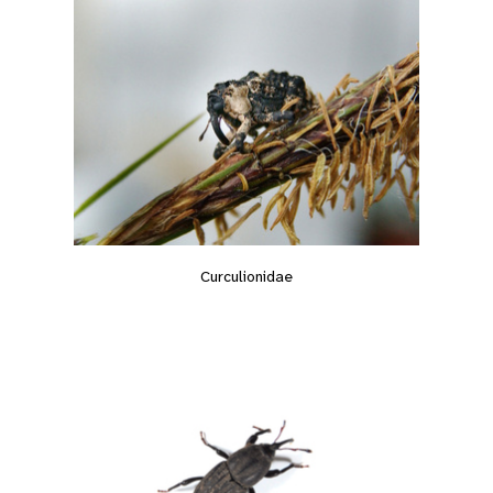
Curculionidae