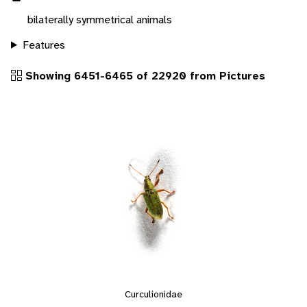
bilaterally symmetrical animals
Features
Showing 6451-6465 of 22920 from Pictures
Curculionidae