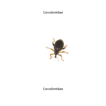
Curculionidae
Curculionidae