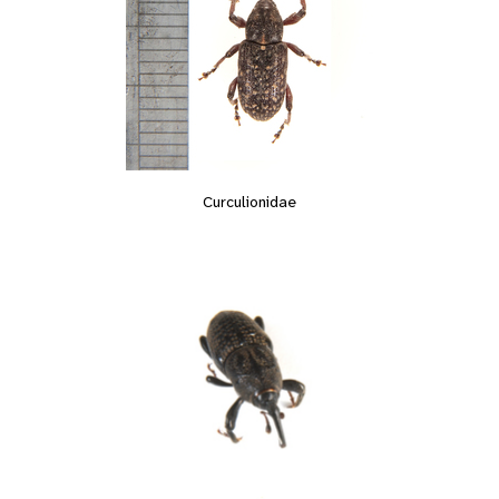
Curculionidae