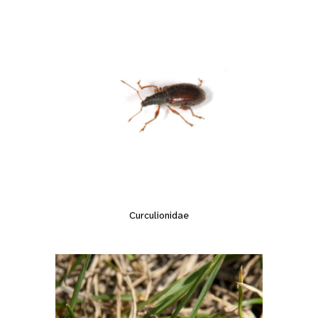
Curculionidae