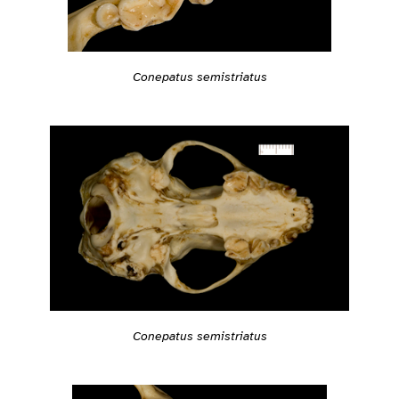
Conepatus semistriatus
Conepatus semistriatus