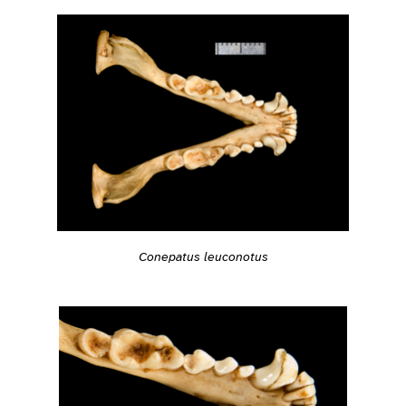
Conepatus leuconotus