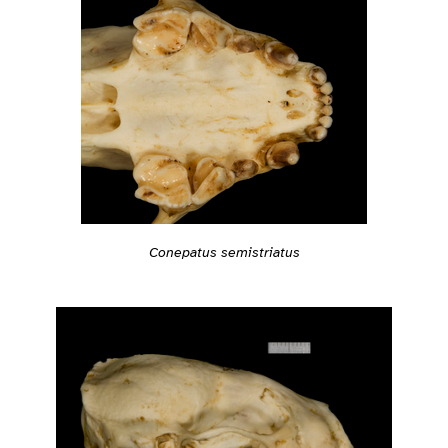
Conepatus semistriatus