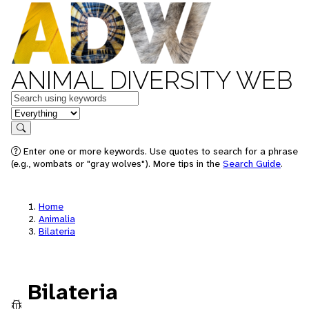
ANIMAL DIVERSITY WEB
Keywords
in feature
Search
Enter one or more keywords. Use quotes to search for a phrase
(e.g., wombats or "gray wolves"). More tips in the
Search Guide
.
Home
Animalia
Bilateria
Bilateria