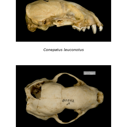
Conepatus leuconotus