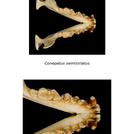
Conepatus semistriatus