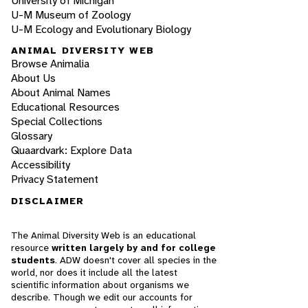
University of Michigan
U-M Museum of Zoology
U-M Ecology and Evolutionary Biology
ANIMAL DIVERSITY WEB
Browse Animalia
About Us
About Animal Names
Educational Resources
Special Collections
Glossary
Quaardvark: Explore Data
Accessibility
Privacy Statement
DISCLAIMER
The Animal Diversity Web is an educational
resource
written largely by and for college
students
. ADW doesn't cover all species in the
world, nor does it include all the latest
scientific information about organisms we
describe. Though we edit our accounts for