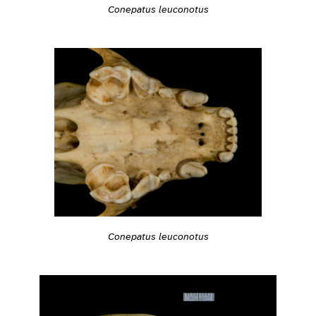
Conepatus leuconotus
Conepatus leuconotus