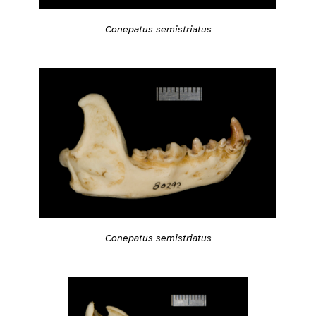
Conepatus semistriatus
Conepatus semistriatus