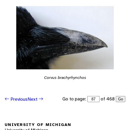
Corvus brachyrhynchos
Go to page:
of 468
Previous
Next
Go
UNIVERSITY OF MICHIGAN