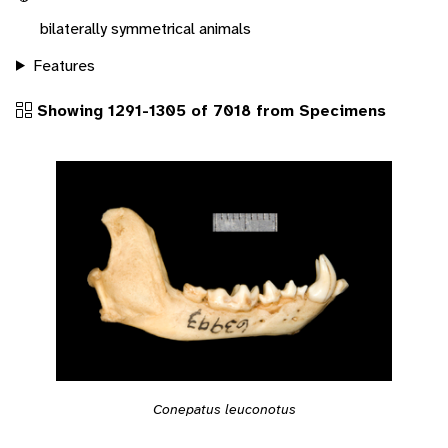
bilaterally symmetrical animals
Features
Showing 1291-1305 of 7018 from Specimens
Conepatus leuconotus