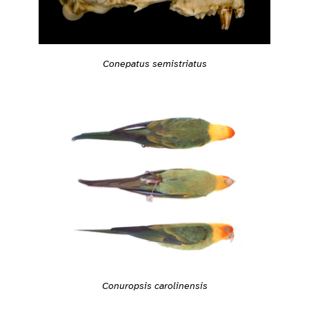
Conepatus semistriatus
Conuropsis carolinensis