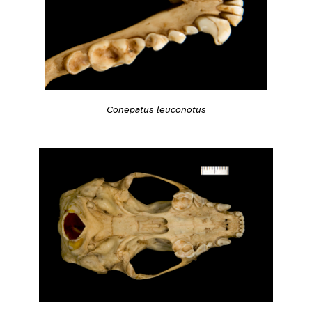
Conepatus leuconotus