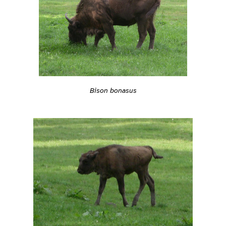
Bison bonasus