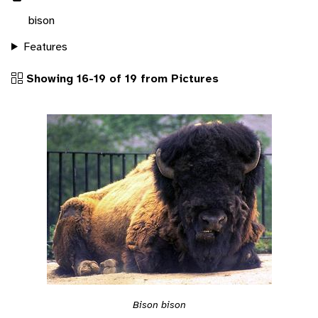
bison
Features
Showing 16-19 of 19 from Pictures
Bison bison