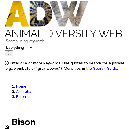
ANIMAL DIVERSITY WEB
Keywords
in feature
Search
Enter one or more keywords. Use quotes to search for a phrase
(e.g., wombats or "gray wolves"). More tips in the
Search Guide
.
Home
Animalia
Bison
Bison