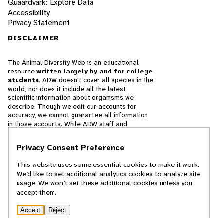
Quaardvark: Explore Data
Accessibility
Privacy Statement
DISCLAIMER
The Animal Diversity Web is an educational
resource
written largely by and for college
students
. ADW doesn't cover all species in the
world, nor does it include all the latest
scientific information about organisms we
describe. Though we edit our accounts for
accuracy, we cannot guarantee all information
in those accounts. While ADW staff and
contributors provide references to books and
websites that we believe are reputable, we
Privacy Consent Preference
cannot necessarily endorse the contents of
references beyond our control.
This website uses some essential cookies to make it work.
We’d like to set additional analytics cookies to analyze site
© 2025, Regents of the University of Michigan
usage. We won’t set these additional cookies unless you
accept them.
Contact Our Team
Accept
Reject