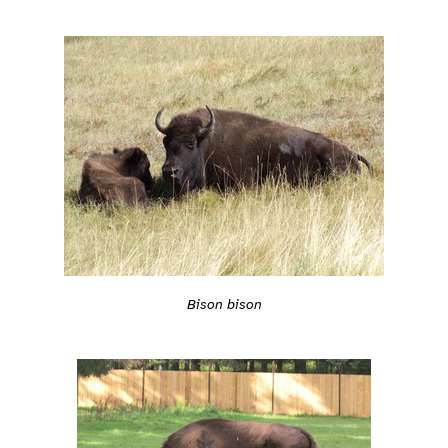
Bison bison