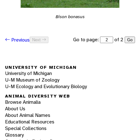
Bison bonasus
Go to page:
of 2
Previous
Next
Go
UNIVERSITY OF MICHIGAN
University of Michigan
U-M Museum of Zoology
U-M Ecology and Evolutionary Biology
ANIMAL DIVERSITY WEB
Browse Animalia
About Us
About Animal Names
Educational Resources
Special Collections
Glossary