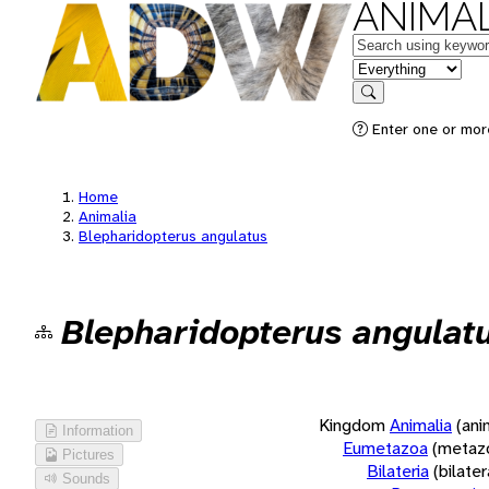
ANIMAL
Keywords
in feature
Search
Enter one or more
Home
Animalia
Blepharidopterus angulatus
Blepharidopterus angulat
Kingdom
Animalia
(ani
Information
Eumetazoa
(metaz
Pictures
Bilateria
(bilate
Sounds