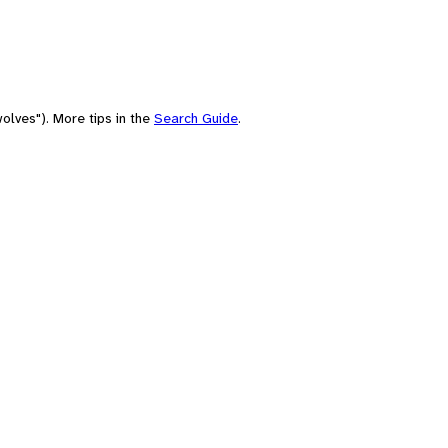
olves"). More tips in the
Search Guide
.