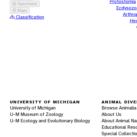
Protostomia
Specimens
Ecdysozo
Maps
Arthr
Classification
He
UNIVERSITY OF MICHIGAN
ANIMAL DIVE
University of Michigan
Browse Animalia
U-M Museum of Zoology
About Us
U-M Ecology and Evolutionary Biology
About Animal N
Educational Res
Special Collecti