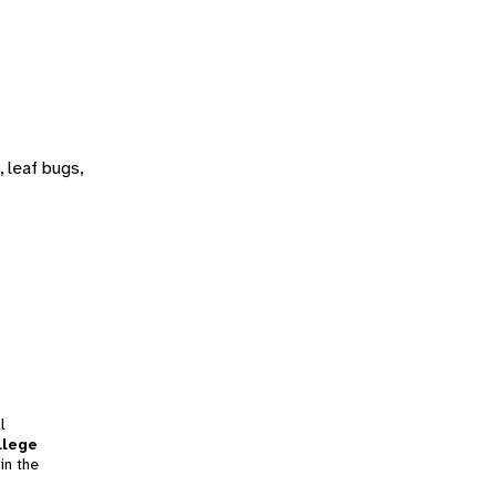
 leaf bugs,
l
llege
in the