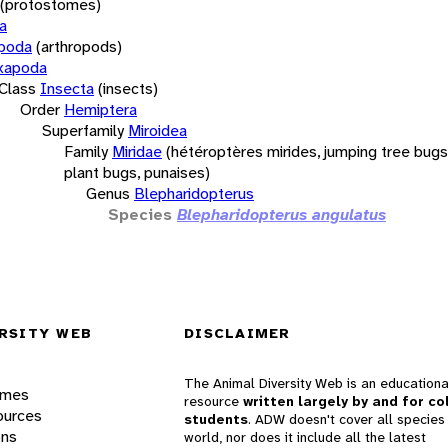
(protostomes)
a
opoda
(arthropods)
xapoda
Class
Insecta
(insects)
Order
Hemiptera
Superfamily
Miroidea
Family
Miridae
(hétéroptères mirides, jumping tree bugs,
plant bugs, punaises)
Genus
Blepharidopterus
Species
Blepharidopterus angulatus
RSITY WEB
DISCLAIMER
The Animal Diversity Web is an educationa
ames
resource
written largely by and for co
ources
students
. ADW doesn't cover all species 
ons
world, nor does it include all the latest