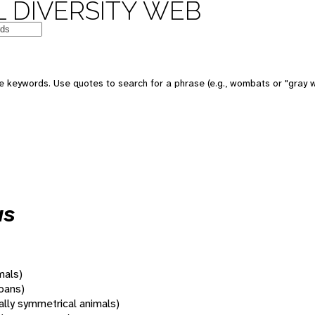
 DIVERSITY WEB
 keywords. Use quotes to search for a phrase (e.g., wombats or "gray w
us
mals)
oans)
rally symmetrical animals)