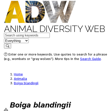
ANIMAL DIVERSITY WEB
Keywords
in feature
Search
Enter one or more keywords. Use quotes to search for a phrase
(e.g., wombats or "gray wolves"). More tips in the
Search Guide
.
Home
Animalia
Boiga blandingii
Boiga blandingii