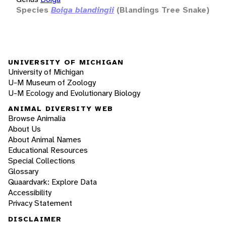
Species
Boiga blandingii
(Blandings Tree Snake)
UNIVERSITY OF MICHIGAN
University of Michigan
U-M Museum of Zoology
U-M Ecology and Evolutionary Biology
ANIMAL DIVERSITY WEB
Browse Animalia
About Us
About Animal Names
Educational Resources
Special Collections
Glossary
Quaardvark: Explore Data
Accessibility
Privacy Statement
DISCLAIMER