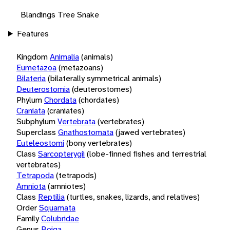
Blandings Tree Snake
Features
Kingdom
Animalia
(animals)
Eumetazoa
(metazoans)
Bilateria
(bilaterally symmetrical animals)
Deuterostomia
(deuterostomes)
Phylum
Chordata
(chordates)
Craniata
(craniates)
Subphylum
Vertebrata
(vertebrates)
Superclass
Gnathostomata
(jawed vertebrates)
Euteleostomi
(bony vertebrates)
Class
Sarcopterygii
(lobe-finned fishes and terrestrial
vertebrates)
Tetrapoda
(tetrapods)
Amniota
(amniotes)
Class
Reptilia
(turtles, snakes, lizards, and relatives)
Order
Squamata
Family
Colubridae
Genus
Boiga