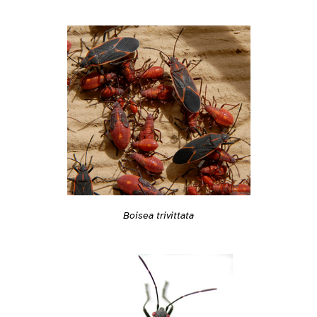
Boisea trivittata