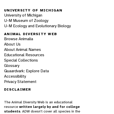
UNIVERSITY OF MICHIGAN
University of Michigan
U-M Museum of Zoology
U-M Ecology and Evolutionary Biology
ANIMAL DIVERSITY WEB
Browse Animalia
About Us
About Animal Names
Educational Resources
Special Collections
Glossary
Quaardvark: Explore Data
Accessibility
Privacy Statement
DISCLAIMER
The Animal Diversity Web is an educational
resource
written largely by and for college
students
. ADW doesn't cover all species in the