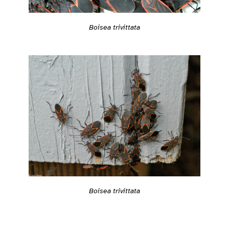
Boisea trivittata
Boisea trivittata