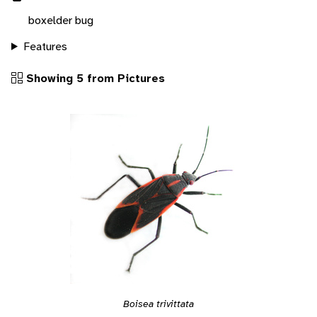
boxelder bug
Features
Showing 5 from Pictures
Boisea trivittata