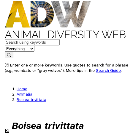
ANIMAL DIVERSITY WEB
Keywords
in feature
Search
Enter one or more keywords. Use quotes to search for a phrase
(e.g., wombats or "gray wolves"). More tips in the
Search Guide
.
Home
Animalia
Boisea trivittata
Boisea trivittata