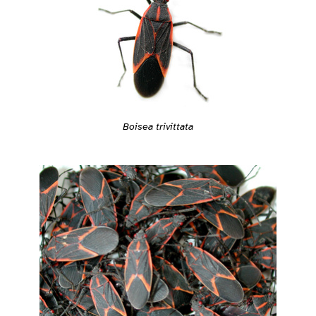
Boisea trivittata