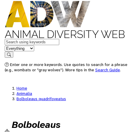
ANIMAL DIVERSITY WEB
Keywords
in feature
Search
Enter one or more keywords. Use quotes to search for a phrase
(e.g., wombats or "gray wolves"). More tips in the
Search Guide
.
Home
Animalia
Bolboleaus quadrifoveatus
Bolboleaus