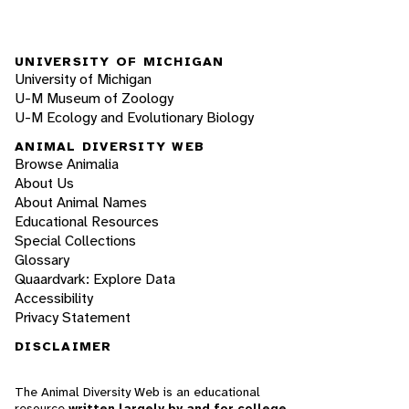
UNIVERSITY OF MICHIGAN
University of Michigan
U-M Museum of Zoology
U-M Ecology and Evolutionary Biology
ANIMAL DIVERSITY WEB
Browse Animalia
About Us
About Animal Names
Educational Resources
Special Collections
Glossary
Quaardvark: Explore Data
Accessibility
Privacy Statement
DISCLAIMER
The Animal Diversity Web is an educational
resource
written largely by and for college