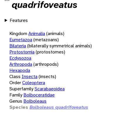
quadrifoveatus
Features
Kingdom
Animalia
(animals)
Eumetazoa
(metazoans)
Bilateria
(bilaterally symmetrical animals)
Protostomia
(protostomes)
Ecdysozoa
Arthropoda
(arthropods)
Hexapoda
Class
Insecta
(insects)
Order
Coleoptera
Superfamily
Scarabaeoidea
Family
Bolboceratidae
Genus
Bolboleaus
Species
Bolboleaus quadrifoveatus