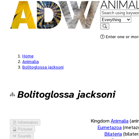
ANIMAL
Keywords
in feature
Search
Enter one or more
Home
Animalia
Bolitoglossa jacksoni
Bolitoglossa jacksoni
Kingdom
Animalia
(ani
Information
Eumetazoa
(metaz
Pictures
Bilateria
(bilate
Sounds