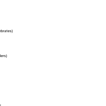
tebrates)
ers)
l