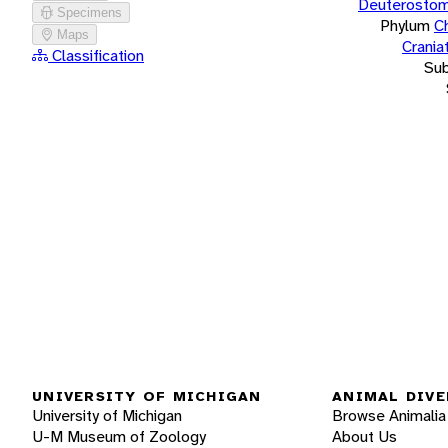
Deuterostom
Specimens
Phylum
C
Maps
Crania
Classification
Su
UNIVERSITY OF MICHIGAN
ANIMAL DIVE
University of Michigan
Browse Animalia
U-M Museum of Zoology
About Us