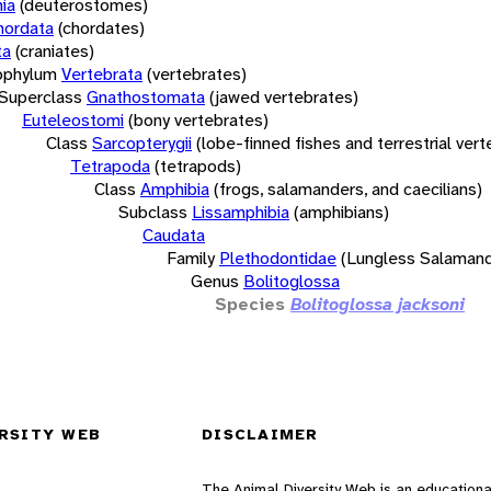
ia
(deuterostomes)
hordata
(chordates)
ta
(craniates)
bphylum
Vertebrata
(vertebrates)
Superclass
Gnathostomata
(jawed vertebrates)
Euteleostomi
(bony vertebrates)
Class
Sarcopterygii
(lobe-finned fishes and terrestrial ver
Tetrapoda
(tetrapods)
Class
Amphibia
(frogs, salamanders, and caecilians)
Subclass
Lissamphibia
(amphibians)
Caudata
Family
Plethodontidae
(Lungless Salamand
Genus
Bolitoglossa
Species
Bolitoglossa jacksoni
RSITY WEB
DISCLAIMER
The Animal Diversity Web is an educationa