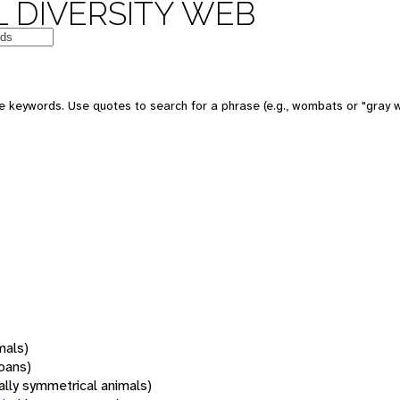
 DIVERSITY WEB
 keywords. Use quotes to search for a phrase (e.g., wombats or "gray w
mals)
oans)
rally symmetrical animals)