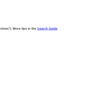
olves"). More tips in the
Search Guide
.