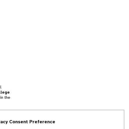
l
llege
in the
tion
vacy Consent Preference
and