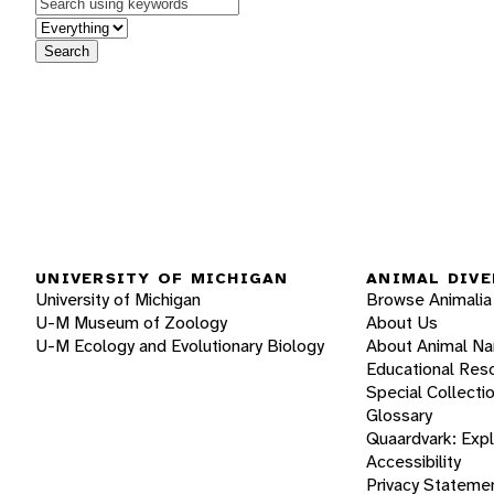
Keywords
in feature
Search
UNIVERSITY OF MICHIGAN
ANIMAL DIVE
University of Michigan
Browse Animalia
U-M Museum of Zoology
About Us
U-M Ecology and Evolutionary Biology
About Animal N
Educational Res
Special Collecti
Glossary
Quaardvark: Exp
Accessibility
Privacy Stateme