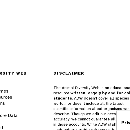
RSITY WEB
DISCLAIMER
The Animal Diversity Web is an educationa
ames
resource
written largely by and for co
ources
students
. ADW doesn't cover all species 
ons
world, nor does it include all the latest
scientific information about organisms we
describe. Though we edit our accounts for
lore Data
accuracy, we cannot guarantee all informa
Pri
in those accounts. While ADW staff and
nt
contributors provide references to books 