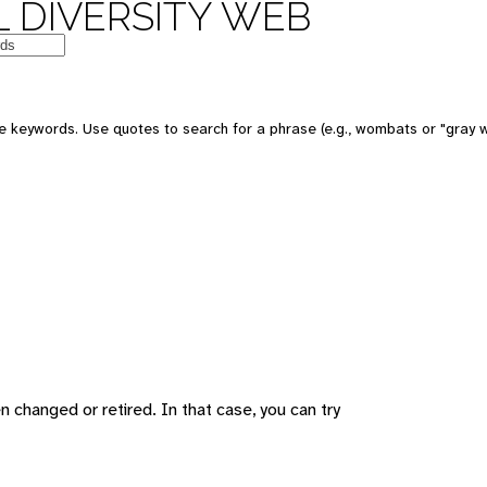
 DIVERSITY WEB
 keywords. Use quotes to search for a phrase (e.g., wombats or "gray w
changed or retired. In that case, you can try