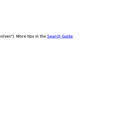
olves"). More tips in the
Search Guide
.