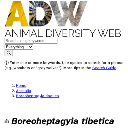
ANIMAL DIVERSITY WEB
Keywords
in feature
Search
Enter one or more keywords. Use quotes to search for a phrase
(e.g., wombats or "gray wolves"). More tips in the
Search Guide
.
Home
Animalia
Boreoheptagyia tibetica
Boreoheptagyia tibetica