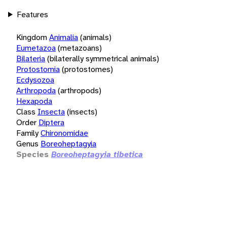
Features
Kingdom
Animalia
(animals)
Eumetazoa
(metazoans)
Bilateria
(bilaterally symmetrical animals)
Protostomia
(protostomes)
Ecdysozoa
Arthropoda
(arthropods)
Hexapoda
Class
Insecta
(insects)
Order
Diptera
Family
Chironomidae
Genus
Boreoheptagyia
Species
Boreoheptagyia tibetica