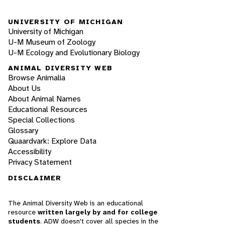
UNIVERSITY OF MICHIGAN
University of Michigan
U-M Museum of Zoology
U-M Ecology and Evolutionary Biology
ANIMAL DIVERSITY WEB
Browse Animalia
About Us
About Animal Names
Educational Resources
Special Collections
Glossary
Quaardvark: Explore Data
Accessibility
Privacy Statement
DISCLAIMER
The Animal Diversity Web is an educational
resource
written largely by and for college
students
. ADW doesn't cover all species in the