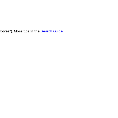
olves"). More tips in the
Search Guide
.