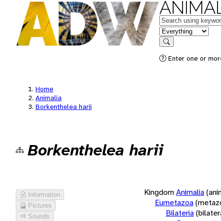
ANIMAL
Keywords
in feature
Search
Enter one or more
Home
Animalia
Borkenthelea harii
Borkenthelea harii
Kingdom
Animalia
(ani
Information
Eumetazoa
(metaz
Pictures
Bilateria
(bilate
Sounds