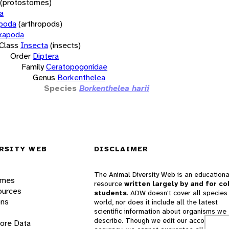
(protostomes)
a
opoda
(arthropods)
xapoda
Class
Insecta
(insects)
Order
Diptera
Family
Ceratopogonidae
Genus
Borkenthelea
Species
Borkenthelea harii
RSITY WEB
DISCLAIMER
The Animal Diversity Web is an educationa
ames
resource
written largely by and for co
ources
students
. ADW doesn't cover all species 
ons
world, nor does it include all the latest
scientific information about organisms we
describe. Though we edit our accounts for
lore Data