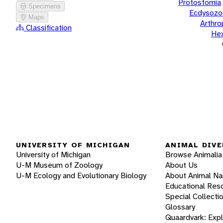
Protostomia
Specimens
Ecdysozo
Maps
Arthr
Classification
He
UNIVERSITY OF MICHIGAN
ANIMAL DIVE
University of Michigan
Browse Animalia
U-M Museum of Zoology
About Us
U-M Ecology and Evolutionary Biology
About Animal N
Educational Res
Special Collecti
Glossary
Quaardvark: Exp