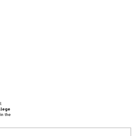
l
llege
in the