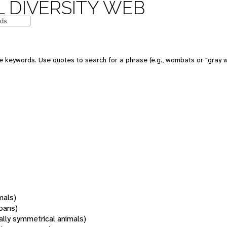
 DIVERSITY WEB
 keywords. Use quotes to search for a phrase (e.g., wombats or "gray w
mals)
oans)
rally symmetrical animals)