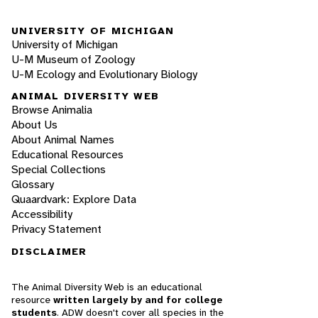
UNIVERSITY OF MICHIGAN
University of Michigan
U-M Museum of Zoology
U-M Ecology and Evolutionary Biology
ANIMAL DIVERSITY WEB
Browse Animalia
About Us
About Animal Names
Educational Resources
Special Collections
Glossary
Quaardvark: Explore Data
Accessibility
Privacy Statement
DISCLAIMER
The Animal Diversity Web is an educational
resource
written largely by and for college
students
. ADW doesn't cover all species in the