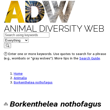
ANIMAL DIVERSITY WEB
Keywords
in feature
Search
Enter one or more keywords. Use quotes to search for a phrase
(e.g., wombats or "gray wolves"). More tips in the
Search Guide
.
Home
Animalia
Borkenthelea nothofagus
Borkenthelea nothofagus