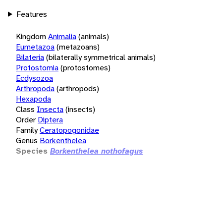
Features
Kingdom
Animalia
(animals)
Eumetazoa
(metazoans)
Bilateria
(bilaterally symmetrical animals)
Protostomia
(protostomes)
Ecdysozoa
Arthropoda
(arthropods)
Hexapoda
Class
Insecta
(insects)
Order
Diptera
Family
Ceratopogonidae
Genus
Borkenthelea
Species
Borkenthelea nothofagus