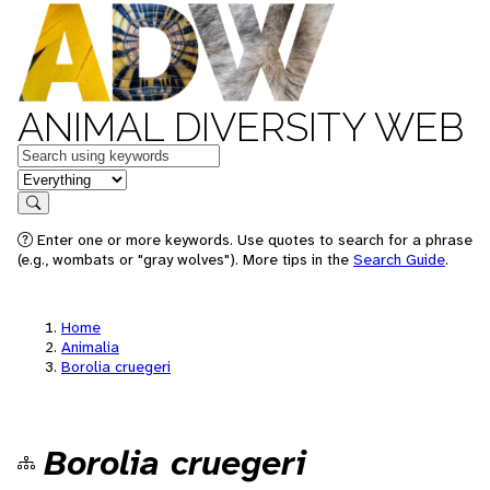
ANIMAL DIVERSITY WEB
Keywords
in feature
Search
Enter one or more keywords. Use quotes to search for a phrase
(e.g., wombats or "gray wolves"). More tips in the
Search Guide
.
Home
Animalia
Borolia cruegeri
Borolia cruegeri