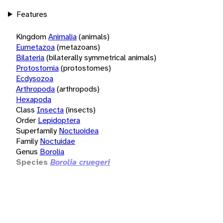
Features
Kingdom
Animalia
(animals)
Eumetazoa
(metazoans)
Bilateria
(bilaterally symmetrical animals)
Protostomia
(protostomes)
Ecdysozoa
Arthropoda
(arthropods)
Hexapoda
Class
Insecta
(insects)
Order
Lepidoptera
Superfamily
Noctuoidea
Family
Noctuidae
Genus
Borolia
Species
Borolia cruegeri