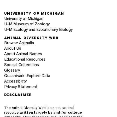
UNIVERSITY OF MICHIGAN
University of Michigan
U-M Museum of Zoology
U-M Ecology and Evolutionary Biology
ANIMAL DIVERSITY WEB
Browse Animalia
About Us
About Animal Names
Educational Resources
Special Collections
Glossary
Quaardvark: Explore Data
Accessibility
Privacy Statement
DISCLAIMER
The Animal Diversity Web is an educational
resource
written largely by and for college