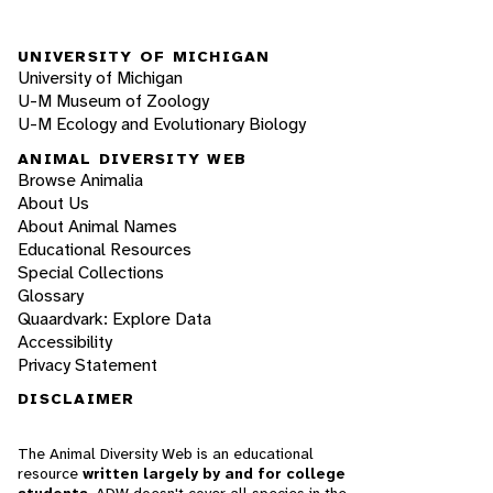
UNIVERSITY OF MICHIGAN
University of Michigan
U-M Museum of Zoology
U-M Ecology and Evolutionary Biology
ANIMAL DIVERSITY WEB
Browse Animalia
About Us
About Animal Names
Educational Resources
Special Collections
Glossary
Quaardvark: Explore Data
Accessibility
Privacy Statement
DISCLAIMER
The Animal Diversity Web is an educational
resource
written largely by and for college