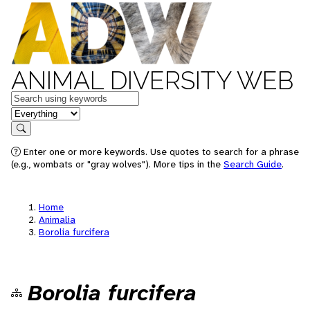
ANIMAL DIVERSITY WEB
Keywords
in feature
Search
Enter one or more keywords. Use quotes to search for a phrase
(e.g., wombats or "gray wolves"). More tips in the
Search Guide
.
Home
Animalia
Borolia furcifera
Borolia furcifera