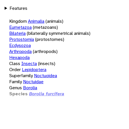
Features
Kingdom
Animalia
(animals)
Eumetazoa
(metazoans)
Bilateria
(bilaterally symmetrical animals)
Protostomia
(protostomes)
Ecdysozoa
Arthropoda
(arthropods)
Hexapoda
Class
Insecta
(insects)
Order
Lepidoptera
Superfamily
Noctuoidea
Family
Noctuidae
Genus
Borolia
Species
Borolia furcifera