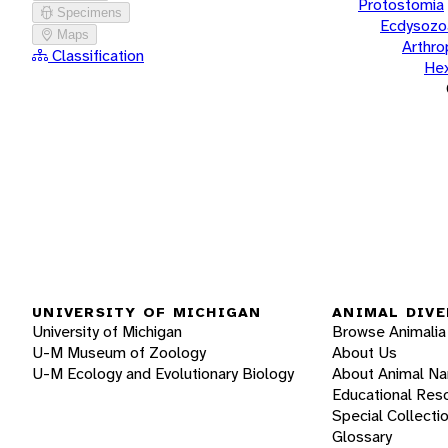
Protostomia
Specimens
Ecdysozo
Maps
Arthr
Classification
He
UNIVERSITY OF MICHIGAN
ANIMAL DIVE
University of Michigan
Browse Animalia
U-M Museum of Zoology
About Us
U-M Ecology and Evolutionary Biology
About Animal N
Educational Res
Special Collecti
Glossary