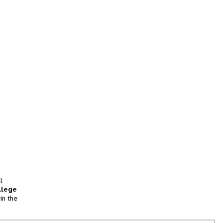
l
llege
in the