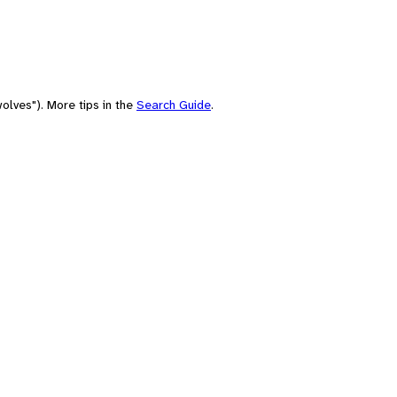
olves"). More tips in the
Search Guide
.