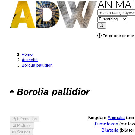
ANIMAL
Keywords
in feature
Search
Enter one or more
Home
Animalia
Borolia pallidior
Borolia pallidior
Kingdom
Animalia
(ani
Information
Eumetazoa
(metaz
Pictures
Bilateria
(bilate
Sounds