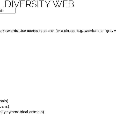
 DIVERSITY WEB
 keywords. Use quotes to search for a phrase (e.g., wombats or "gray w
mals)
oans)
rally symmetrical animals)