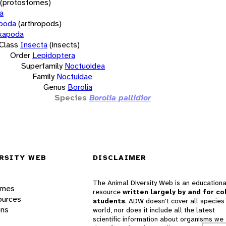
(protostomes)
a
opoda
(arthropods)
xapoda
Class
Insecta
(insects)
Order
Lepidoptera
Superfamily
Noctuoidea
Family
Noctuidae
Genus
Borolia
Species
Borolia pallidior
RSITY WEB
DISCLAIMER
The Animal Diversity Web is an educationa
ames
resource
written largely by and for co
ources
students
. ADW doesn't cover all species 
ons
world, nor does it include all the latest
scientific information about organisms we