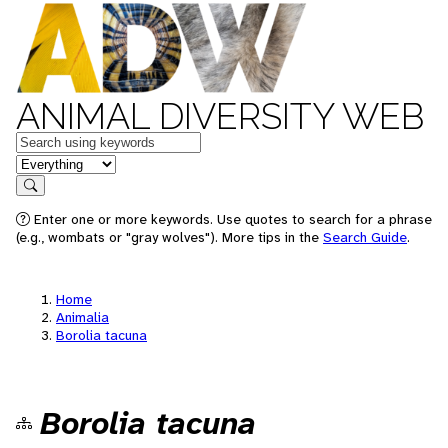
ANIMAL DIVERSITY WEB
Keywords
in feature
Search
Enter one or more keywords. Use quotes to search for a phrase
(e.g., wombats or "gray wolves"). More tips in the
Search Guide
.
Home
Animalia
Borolia tacuna
Borolia tacuna