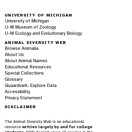
UNIVERSITY OF MICHIGAN
University of Michigan
U-M Museum of Zoology
U-M Ecology and Evolutionary Biology
ANIMAL DIVERSITY WEB
Browse Animalia
About Us
About Animal Names
Educational Resources
Special Collections
Glossary
Quaardvark: Explore Data
Accessibility
Privacy Statement
DISCLAIMER
The Animal Diversity Web is an educational
resource
written largely by and for college