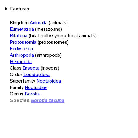
Features
Kingdom
Animalia
(animals)
Eumetazoa
(metazoans)
Bilateria
(bilaterally symmetrical animals)
Protostomia
(protostomes)
Ecdysozoa
Arthropoda
(arthropods)
Hexapoda
Class
Insecta
(insects)
Order
Lepidoptera
Superfamily
Noctuoidea
Family
Noctuidae
Genus
Borolia
Species
Borolia tacuna