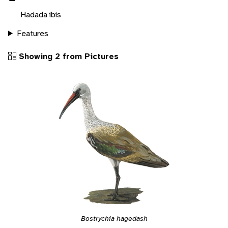
Hadada ibis
Features
Showing 2 from Pictures
Bostrychia hagedash