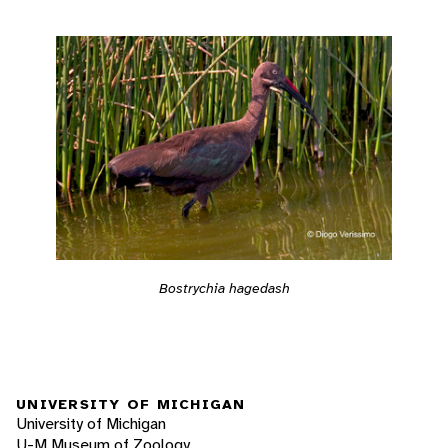
Bostrychia hagedash
UNIVERSITY OF MICHIGAN
University of Michigan
U-M Museum of Zoology