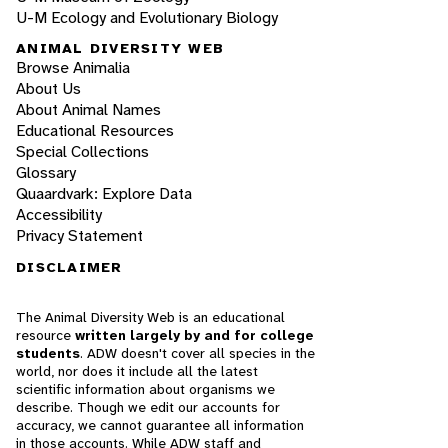
U-M Ecology and Evolutionary Biology
ANIMAL DIVERSITY WEB
Browse Animalia
About Us
About Animal Names
Educational Resources
Special Collections
Glossary
Quaardvark: Explore Data
Accessibility
Privacy Statement
DISCLAIMER
The Animal Diversity Web is an educational
resource
written largely by and for college
students
. ADW doesn't cover all species in the
world, nor does it include all the latest
scientific information about organisms we
describe. Though we edit our accounts for
accuracy, we cannot guarantee all information
in those accounts. While ADW staff and