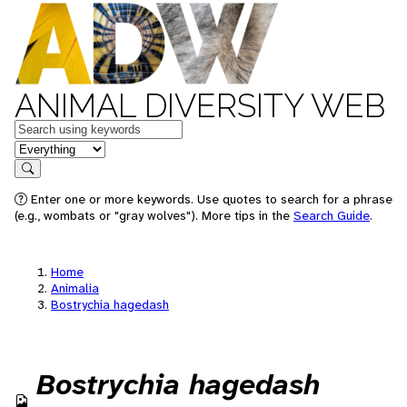
ANIMAL DIVERSITY WEB
Keywords
in feature
Search
Enter one or more keywords. Use quotes to search for a phrase
(e.g., wombats or "gray wolves"). More tips in the
Search Guide
.
Home
Animalia
Bostrychia hagedash
Bostrychia hagedash