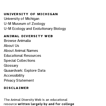
UNIVERSITY OF MICHIGAN
University of Michigan
U-M Museum of Zoology
U-M Ecology and Evolutionary Biology
ANIMAL DIVERSITY WEB
Browse Animalia
About Us
About Animal Names
Educational Resources
Special Collections
Glossary
Quaardvark: Explore Data
Accessibility
Privacy Statement
DISCLAIMER
The Animal Diversity Web is an educational
resource
written largely by and for college