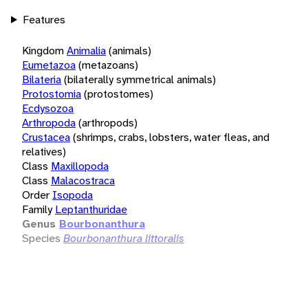
Features
Kingdom
Animalia
(animals)
Eumetazoa
(metazoans)
Bilateria
(bilaterally symmetrical animals)
Protostomia
(protostomes)
Ecdysozoa
Arthropoda
(arthropods)
Crustacea
(shrimps, crabs, lobsters, water fleas, and
relatives)
Class
Maxillopoda
Class
Malacostraca
Order
Isopoda
Family
Leptanthuridae
Genus
Bourbonanthura
Species
Bourbonanthura littoralis