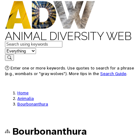
ANIMAL DIVERSITY WEB
Keywords
in feature
Search
Enter one or more keywords. Use quotes to search for a phrase
(e.g., wombats or "gray wolves"). More tips in the
Search Guide
.
Home
Animalia
Bourbonanthura
Bourbonanthura