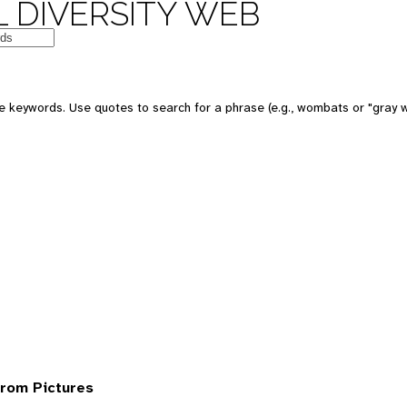
 DIVERSITY WEB
 keywords. Use quotes to search for a phrase (e.g., wombats or "gray w
rom Pictures