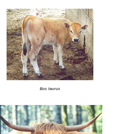
Bos taurus