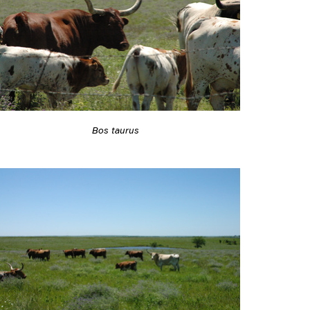
Bos taurus