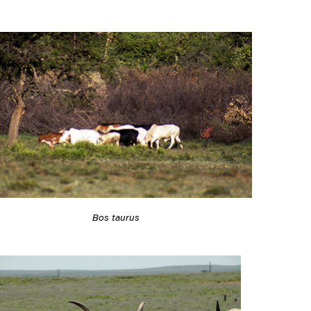
Bos taurus