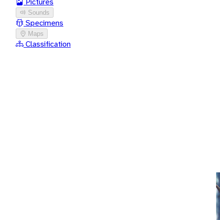
Pictures
Sounds
Specimens
Maps
Classification