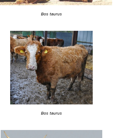
Bos taurus
Bos taurus