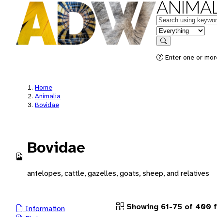
ANIMAL
Keywords
in feature
Search
Enter one or more
Home
Animalia
Bovidae
Bovidae
antelopes, cattle, gazelles, goats, sheep, and relatives
Showing 61-75 of 400 f
Information