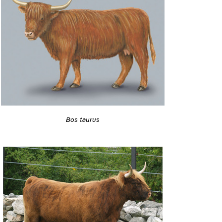
Bos taurus