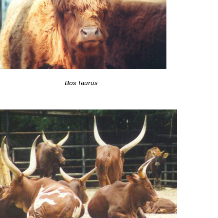
Bos taurus