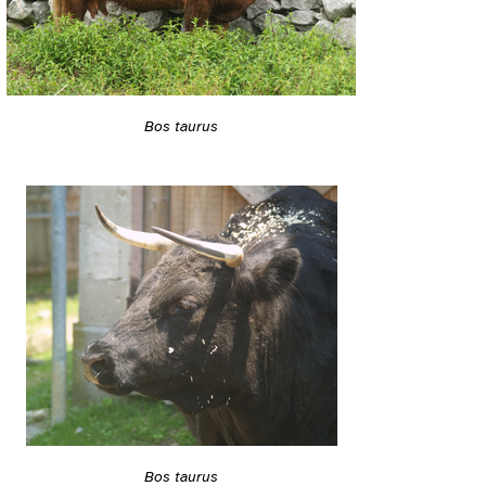
Bos taurus
Bos taurus