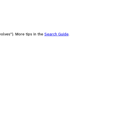
olves"). More tips in the
Search Guide
.