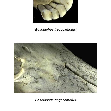
Boselaphus tragocamelus
Boselaphus tragocamelus