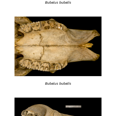
Bubalus bubalis
Bubalus bubalis