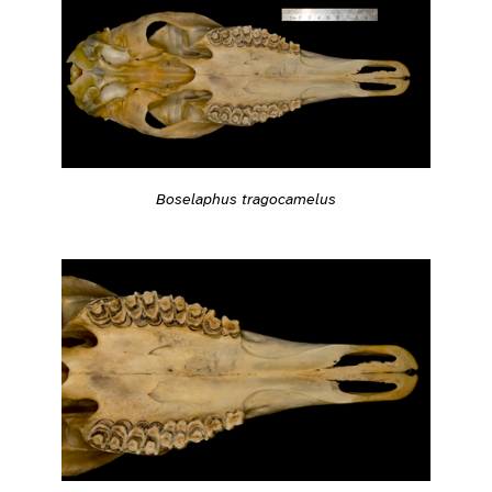
Boselaphus tragocamelus