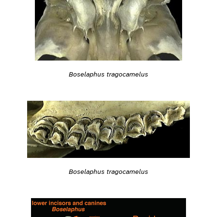
Boselaphus tragocamelus
Boselaphus tragocamelus