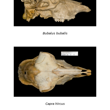
Bubalus bubalis
Capra hircus