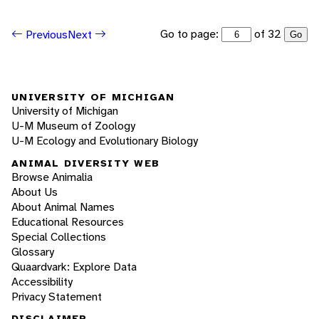
Go to page:
of 32
Previous
Next
Go
UNIVERSITY OF MICHIGAN
University of Michigan
U-M Museum of Zoology
U-M Ecology and Evolutionary Biology
ANIMAL DIVERSITY WEB
Browse Animalia
About Us
About Animal Names
Educational Resources
Special Collections
Glossary
Quaardvark: Explore Data
Accessibility
Privacy Statement
DISCLAIMER