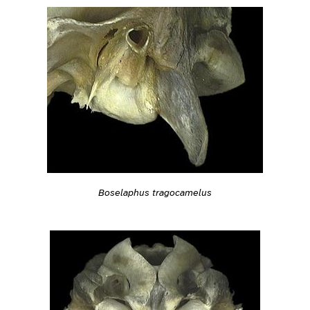
Boselaphus tragocamelus