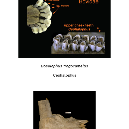
Boselaphus tragocamelus
Cephalophus