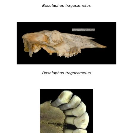
Boselaphus tragocamelus
Boselaphus tragocamelus