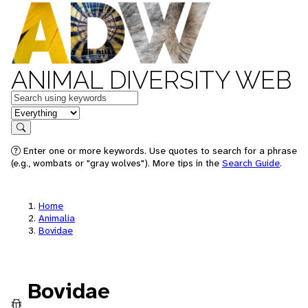
ANIMAL DIVERSITY WEB
Keywords
in feature
Search
Enter one or more keywords. Use quotes to search for a phrase
(e.g., wombats or "gray wolves"). More tips in the
Search Guide
.
Home
Animalia
Bovidae
Bovidae