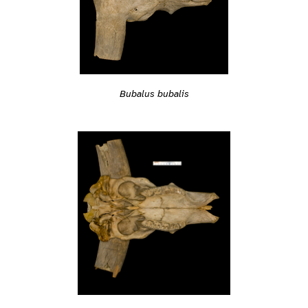
Bubalus bubalis