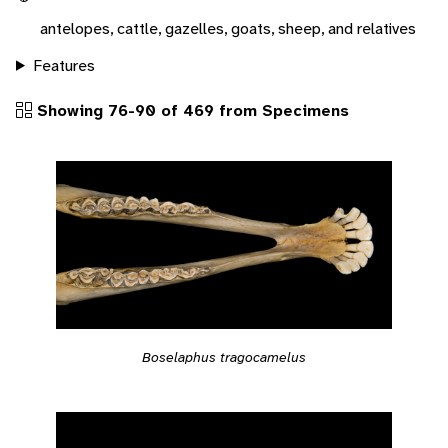
antelopes, cattle, gazelles, goats, sheep, and relatives
Features
Showing 76-90 of 469 from Specimens
Boselaphus tragocamelus