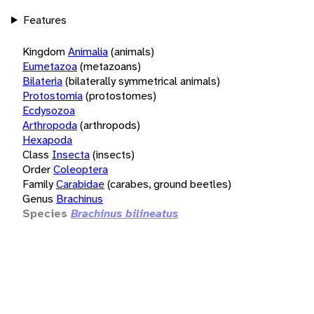
Features
Kingdom
Animalia
(animals)
Eumetazoa
(metazoans)
Bilateria
(bilaterally symmetrical animals)
Protostomia
(protostomes)
Ecdysozoa
Arthropoda
(arthropods)
Hexapoda
Class
Insecta
(insects)
Order
Coleoptera
Family
Carabidae
(carabes, ground beetles)
Genus
Brachinus
Species
Brachinus bilineatus