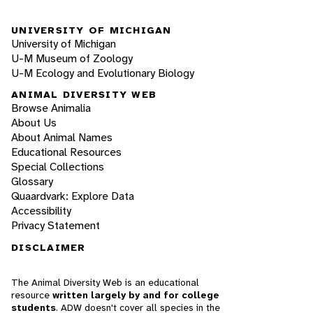
UNIVERSITY OF MICHIGAN
University of Michigan
U-M Museum of Zoology
U-M Ecology and Evolutionary Biology
ANIMAL DIVERSITY WEB
Browse Animalia
About Us
About Animal Names
Educational Resources
Special Collections
Glossary
Quaardvark: Explore Data
Accessibility
Privacy Statement
DISCLAIMER
The Animal Diversity Web is an educational
resource
written largely by and for college
students
. ADW doesn't cover all species in the