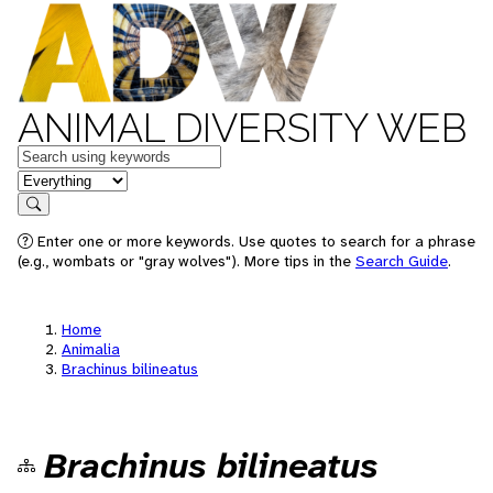
ANIMAL DIVERSITY WEB
Keywords
in feature
Search
Enter one or more keywords. Use quotes to search for a phrase
(e.g., wombats or "gray wolves"). More tips in the
Search Guide
.
Home
Animalia
Brachinus bilineatus
Brachinus bilineatus