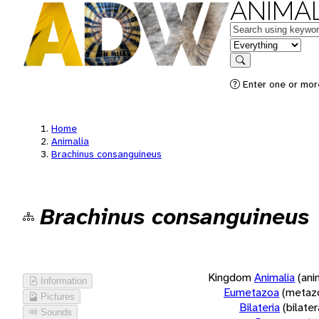
ANIMAL
Keywords
in feature
Search
Enter one or more
Home
Animalia
Brachinus consanguineus
Brachinus consanguineus
Kingdom
Animalia
(ani
Information
Eumetazoa
(metaz
Pictures
Bilateria
(bilate
Sounds