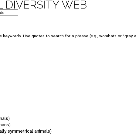
 DIVERSITY WEB
 keywords. Use quotes to search for a phrase (e.g., wombats or "gray w
mals)
oans)
rally symmetrical animals)