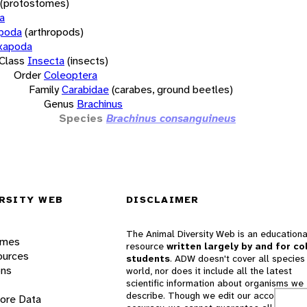
(protostomes)
a
opoda
(arthropods)
xapoda
Class
Insecta
(insects)
Order
Coleoptera
Family
Carabidae
(carabes, ground beetles)
Genus
Brachinus
Species
Brachinus consanguineus
RSITY WEB
DISCLAIMER
The Animal Diversity Web is an educationa
ames
resource
written largely by and for co
ources
students
. ADW doesn't cover all species 
ons
world, nor does it include all the latest
scientific information about organisms we
describe. Though we edit our accounts for
lore Data