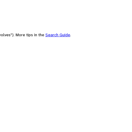
olves"). More tips in the
Search Guide
.