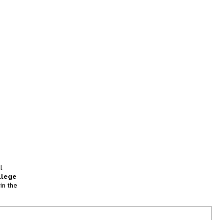
l
llege
in the