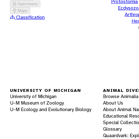
Protostomia
Specimens
Ecdysozo
Maps
Arthr
Classification
He
UNIVERSITY OF MICHIGAN
ANIMAL DIVE
University of Michigan
Browse Animalia
U-M Museum of Zoology
About Us
U-M Ecology and Evolutionary Biology
About Animal N
Educational Res
Special Collecti
Glossary
Quaardvark: Exp