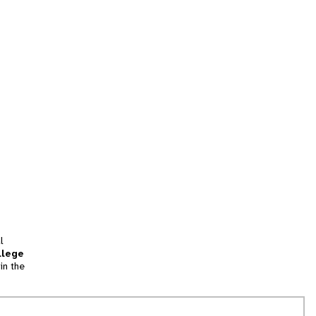
l
llege
in the