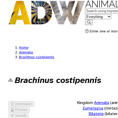
ANIMAL
Keywords
in feature
Search
Enter one or more
Home
Animalia
Brachinus costipennis
Brachinus costipennis
Kingdom
Animalia
(ani
Information
Eumetazoa
(metaz
Pictures
Bilateria
(bilate
Sounds