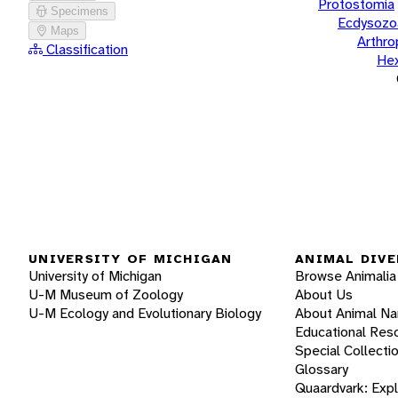
Protostomia
Specimens
Ecdysozo
Maps
Arthr
Classification
He
UNIVERSITY OF MICHIGAN
ANIMAL DIVE
University of Michigan
Browse Animalia
U-M Museum of Zoology
About Us
U-M Ecology and Evolutionary Biology
About Animal N
Educational Res
Special Collecti
Glossary
Quaardvark: Exp