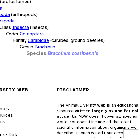
(protostomes)
a
opoda
(arthropods)
xapoda
Class
Insecta
(insects)
Order
Coleoptera
Family
Carabidae
(carabes, ground beetles)
Genus
Brachinus
Species
Brachinus costipennis
RSITY WEB
DISCLAIMER
The Animal Diversity Web is an educationa
ames
resource
written largely by and for co
ources
students
. ADW doesn't cover all species 
ons
world, nor does it include all the latest
scientific information about organisms we
describe. Though we edit our accounts for
lore Data