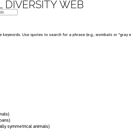
 DIVERSITY WEB
 keywords. Use quotes to search for a phrase (e.g., wombats or "gray w
mals)
oans)
rally symmetrical animals)