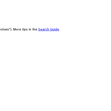
olves"). More tips in the
Search Guide
.