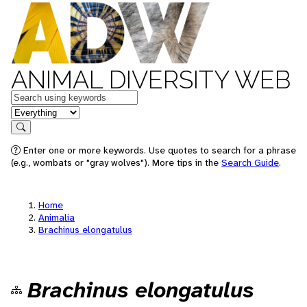
ANIMAL DIVERSITY WEB
Keywords
in feature
Search
Enter one or more keywords. Use quotes to search for a phrase
(e.g., wombats or "gray wolves"). More tips in the
Search Guide
.
Home
Animalia
Brachinus elongatulus
Brachinus elongatulus