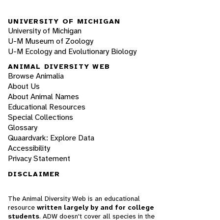
UNIVERSITY OF MICHIGAN
University of Michigan
U-M Museum of Zoology
U-M Ecology and Evolutionary Biology
ANIMAL DIVERSITY WEB
Browse Animalia
About Us
About Animal Names
Educational Resources
Special Collections
Glossary
Quaardvark: Explore Data
Accessibility
Privacy Statement
DISCLAIMER
The Animal Diversity Web is an educational
resource
written largely by and for college
students
. ADW doesn't cover all species in the