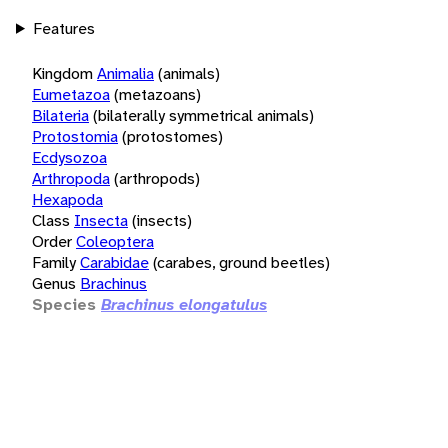
Features
Kingdom
Animalia
(animals)
Eumetazoa
(metazoans)
Bilateria
(bilaterally symmetrical animals)
Protostomia
(protostomes)
Ecdysozoa
Arthropoda
(arthropods)
Hexapoda
Class
Insecta
(insects)
Order
Coleoptera
Family
Carabidae
(carabes, ground beetles)
Genus
Brachinus
Species
Brachinus elongatulus