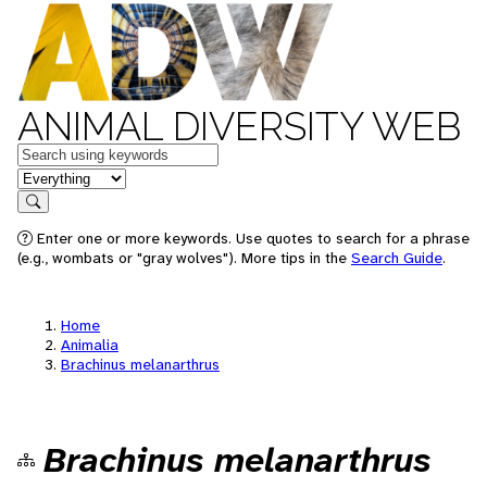
ANIMAL DIVERSITY WEB
Keywords
in feature
Search
Enter one or more keywords. Use quotes to search for a phrase
(e.g., wombats or "gray wolves"). More tips in the
Search Guide
.
Home
Animalia
Brachinus melanarthrus
Brachinus melanarthrus