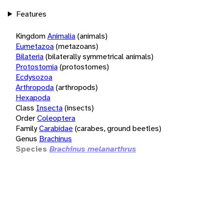
Features
Kingdom
Animalia
(animals)
Eumetazoa
(metazoans)
Bilateria
(bilaterally symmetrical animals)
Protostomia
(protostomes)
Ecdysozoa
Arthropoda
(arthropods)
Hexapoda
Class
Insecta
(insects)
Order
Coleoptera
Family
Carabidae
(carabes, ground beetles)
Genus
Brachinus
Species
Brachinus melanarthrus