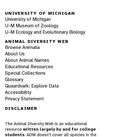
UNIVERSITY OF MICHIGAN
University of Michigan
U-M Museum of Zoology
U-M Ecology and Evolutionary Biology
ANIMAL DIVERSITY WEB
Browse Animalia
About Us
About Animal Names
Educational Resources
Special Collections
Glossary
Quaardvark: Explore Data
Accessibility
Privacy Statement
DISCLAIMER
The Animal Diversity Web is an educational
resource
written largely by and for college
students
. ADW doesn't cover all species in the