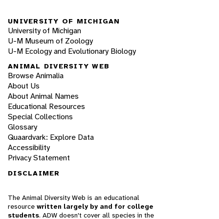
UNIVERSITY OF MICHIGAN
University of Michigan
U-M Museum of Zoology
U-M Ecology and Evolutionary Biology
ANIMAL DIVERSITY WEB
Browse Animalia
About Us
About Animal Names
Educational Resources
Special Collections
Glossary
Quaardvark: Explore Data
Accessibility
Privacy Statement
DISCLAIMER
The Animal Diversity Web is an educational
resource
written largely by and for college
students
. ADW doesn't cover all species in the