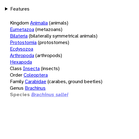
Features
Kingdom
Animalia
(animals)
Eumetazoa
(metazoans)
Bilateria
(bilaterally symmetrical animals)
Protostomia
(protostomes)
Ecdysozoa
Arthropoda
(arthropods)
Hexapoda
Class
Insecta
(insects)
Order
Coleoptera
Family
Carabidae
(carabes, ground beetles)
Genus
Brachinus
Species
Brachinus sallei