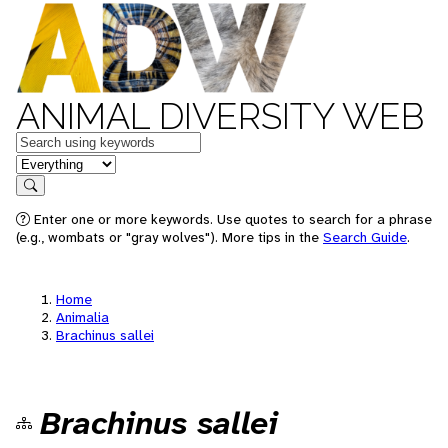
ANIMAL DIVERSITY WEB
Keywords
in feature
Search
Enter one or more keywords. Use quotes to search for a phrase
(e.g., wombats or "gray wolves"). More tips in the
Search Guide
.
Home
Animalia
Brachinus sallei
Brachinus sallei