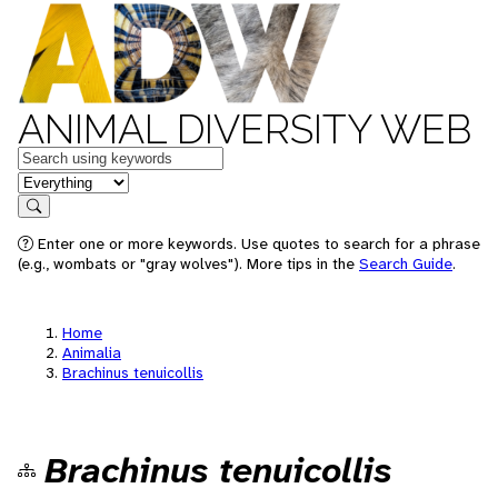
ANIMAL DIVERSITY WEB
Keywords
in feature
Search
Enter one or more keywords. Use quotes to search for a phrase
(e.g., wombats or "gray wolves"). More tips in the
Search Guide
.
Home
Animalia
Brachinus tenuicollis
Brachinus tenuicollis