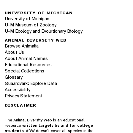
UNIVERSITY OF MICHIGAN
University of Michigan
U-M Museum of Zoology
U-M Ecology and Evolutionary Biology
ANIMAL DIVERSITY WEB
Browse Animalia
About Us
About Animal Names
Educational Resources
Special Collections
Glossary
Quaardvark: Explore Data
Accessibility
Privacy Statement
DISCLAIMER
The Animal Diversity Web is an educational
resource
written largely by and for college
students
. ADW doesn't cover all species in the