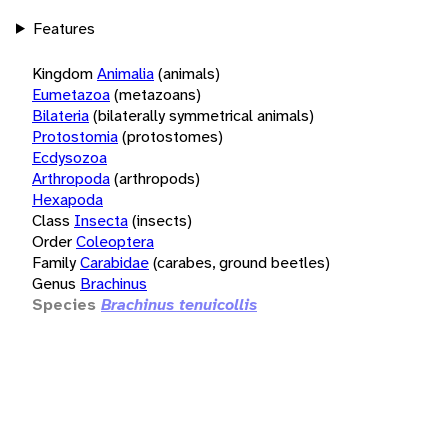
Features
Kingdom
Animalia
(animals)
Eumetazoa
(metazoans)
Bilateria
(bilaterally symmetrical animals)
Protostomia
(protostomes)
Ecdysozoa
Arthropoda
(arthropods)
Hexapoda
Class
Insecta
(insects)
Order
Coleoptera
Family
Carabidae
(carabes, ground beetles)
Genus
Brachinus
Species
Brachinus tenuicollis