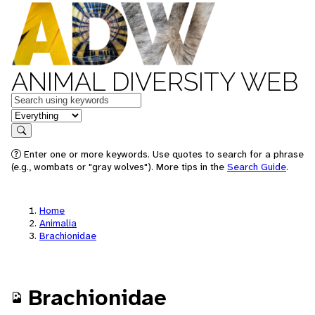
ANIMAL DIVERSITY WEB
Keywords
in feature
Search
Enter one or more keywords. Use quotes to search for a phrase
(e.g., wombats or "gray wolves"). More tips in the
Search Guide
.
Home
Animalia
Brachionidae
Brachionidae