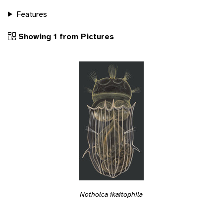
Features
Showing 1 from Pictures
Notholca ikaitophila