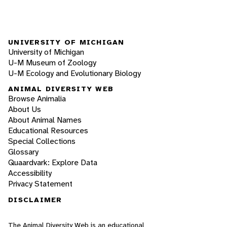
UNIVERSITY OF MICHIGAN
University of Michigan
U-M Museum of Zoology
U-M Ecology and Evolutionary Biology
ANIMAL DIVERSITY WEB
Browse Animalia
About Us
About Animal Names
Educational Resources
Special Collections
Glossary
Quaardvark: Explore Data
Accessibility
Privacy Statement
DISCLAIMER
The Animal Diversity Web is an educational