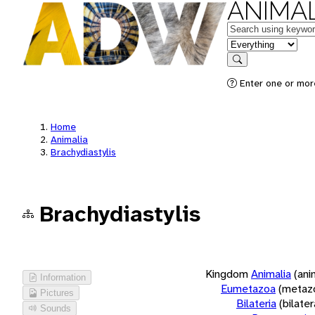
ANIMAL
Keywords
in feature
Search
Enter one or more
Home
Animalia
Brachydiastylis
Brachydiastylis
Kingdom
Animalia
(ani
Information
Eumetazoa
(metaz
Pictures
Bilateria
(bilate
Sounds