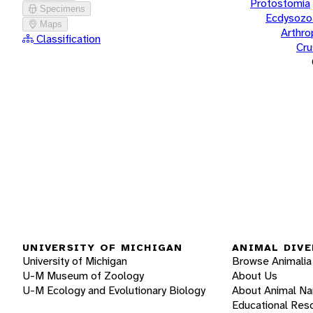
Protostomia
Specimens
Ecdysozo
Maps
Arthr
Classification
Cru
UNIVERSITY OF MICHIGAN
ANIMAL DIVE
University of Michigan
Browse Animalia
U-M Museum of Zoology
About Us
U-M Ecology and Evolutionary Biology
About Animal N
Educational Res