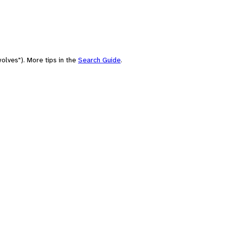
olves"). More tips in the
Search Guide
.