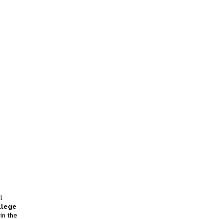
l
llege
in the