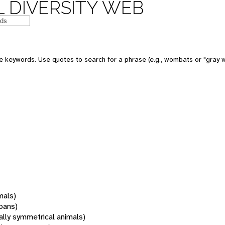
 DIVERSITY WEB
 keywords. Use quotes to search for a phrase (e.g., wombats or "gray w
mals)
oans)
rally symmetrical animals)