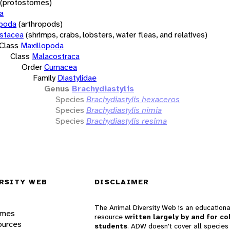
(protostomes)
a
opoda
(arthropods)
stacea
(shrimps, crabs, lobsters, water fleas, and relatives)
Class
Maxillopoda
Class
Malacostraca
Order
Cumacea
Family
Diastylidae
Genus
Brachydiastylis
Species
Brachydiastylis hexaceros
Species
Brachydiastylis nimia
Species
Brachydiastylis resima
RSITY WEB
DISCLAIMER
The Animal Diversity Web is an educationa
ames
resource
written largely by and for co
ources
students
. ADW doesn't cover all species 