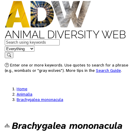
ANIMAL DIVERSITY WEB
Keywords
in feature
Search
Enter one or more keywords. Use quotes to search for a phrase
(e.g., wombats or "gray wolves"). More tips in the
Search Guide
.
Home
Animalia
Brachygalea mononacula
Brachygalea mononacula