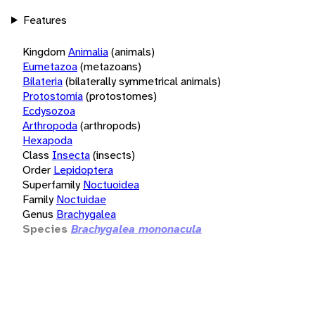
Features
Kingdom
Animalia
(animals)
Eumetazoa
(metazoans)
Bilateria
(bilaterally symmetrical animals)
Protostomia
(protostomes)
Ecdysozoa
Arthropoda
(arthropods)
Hexapoda
Class
Insecta
(insects)
Order
Lepidoptera
Superfamily
Noctuoidea
Family
Noctuidae
Genus
Brachygalea
Species
Brachygalea mononacula