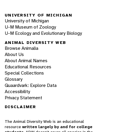
UNIVERSITY OF MICHIGAN
University of Michigan
U-M Museum of Zoology
U-M Ecology and Evolutionary Biology
ANIMAL DIVERSITY WEB
Browse Animalia
About Us
About Animal Names
Educational Resources
Special Collections
Glossary
Quaardvark: Explore Data
Accessibility
Privacy Statement
DISCLAIMER
The Animal Diversity Web is an educational
resource
written largely by and for college