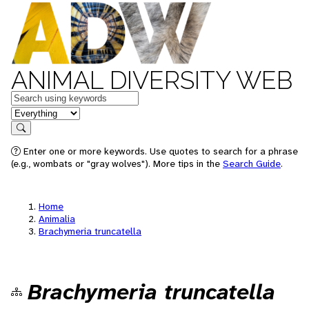
ANIMAL DIVERSITY WEB
Keywords
in feature
Search
Enter one or more keywords. Use quotes to search for a phrase
(e.g., wombats or "gray wolves"). More tips in the
Search Guide
.
Home
Animalia
Brachymeria truncatella
Brachymeria truncatella