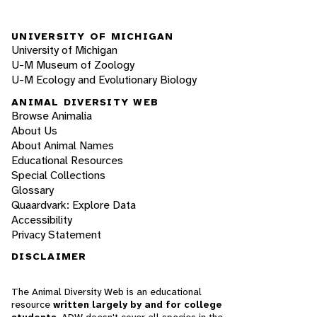
UNIVERSITY OF MICHIGAN
University of Michigan
U-M Museum of Zoology
U-M Ecology and Evolutionary Biology
ANIMAL DIVERSITY WEB
Browse Animalia
About Us
About Animal Names
Educational Resources
Special Collections
Glossary
Quaardvark: Explore Data
Accessibility
Privacy Statement
DISCLAIMER
The Animal Diversity Web is an educational
resource
written largely by and for college