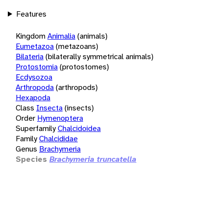
Features
Kingdom
Animalia
(animals)
Eumetazoa
(metazoans)
Bilateria
(bilaterally symmetrical animals)
Protostomia
(protostomes)
Ecdysozoa
Arthropoda
(arthropods)
Hexapoda
Class
Insecta
(insects)
Order
Hymenoptera
Superfamily
Chalcidoidea
Family
Chalcididae
Genus
Brachymeria
Species
Brachymeria truncatella