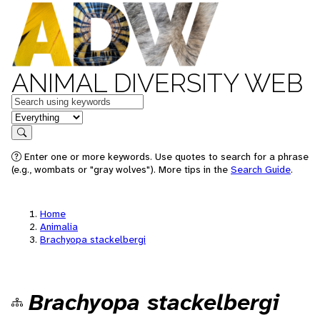
ANIMAL DIVERSITY WEB
Keywords
in feature
Search
Enter one or more keywords. Use quotes to search for a phrase
(e.g., wombats or "gray wolves"). More tips in the
Search Guide
.
Home
Animalia
Brachyopa stackelbergi
Brachyopa stackelbergi