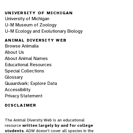
UNIVERSITY OF MICHIGAN
University of Michigan
U-M Museum of Zoology
U-M Ecology and Evolutionary Biology
ANIMAL DIVERSITY WEB
Browse Animalia
About Us
About Animal Names
Educational Resources
Special Collections
Glossary
Quaardvark: Explore Data
Accessibility
Privacy Statement
DISCLAIMER
The Animal Diversity Web is an educational
resource
written largely by and for college
students
. ADW doesn't cover all species in the