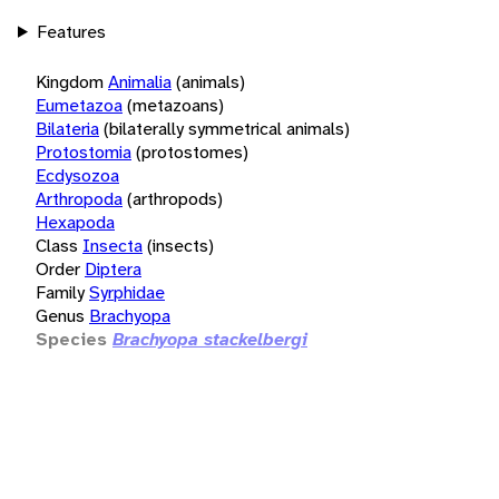
Features
Kingdom
Animalia
(animals)
Eumetazoa
(metazoans)
Bilateria
(bilaterally symmetrical animals)
Protostomia
(protostomes)
Ecdysozoa
Arthropoda
(arthropods)
Hexapoda
Class
Insecta
(insects)
Order
Diptera
Family
Syrphidae
Genus
Brachyopa
Species
Brachyopa stackelbergi