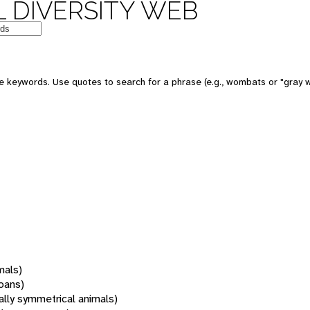
 DIVERSITY WEB
 keywords. Use quotes to search for a phrase (e.g., wombats or "gray w
mals)
oans)
rally symmetrical animals)