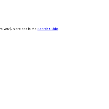
olves"). More tips in the
Search Guide
.