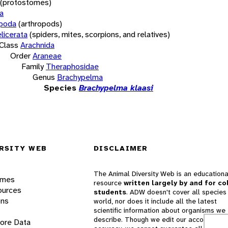
(protostomes)
a
opoda
(arthropods)
licerata
(spiders, mites, scorpions, and relatives)
Class
Arachnida
Order
Araneae
Family
Theraphosidae
Genus
Brachypelma
Species
Brachypelma klaasi
RSITY WEB
DISCLAIMER
The Animal Diversity Web is an educationa
ames
resource
written largely by and for co
ources
students
. ADW doesn't cover all species 
ons
world, nor does it include all the latest
scientific information about organisms we
describe. Though we edit our accounts for
lore Data