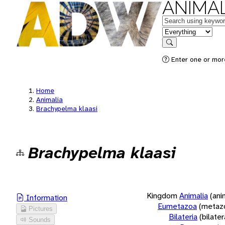
ANIMAL
Keywords
in feature
Search
Enter one or more
Home
Animalia
Brachypelma klaasi
Brachypelma klaasi
Kingdom
Animalia
(ani
Information
Eumetazoa
(metaz
Pictures
Bilateria
(bilate
Sounds