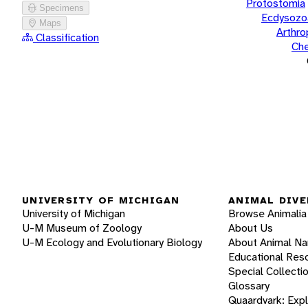
Protostomia
Specimens
Ecdysozo
Maps
Arthr
Classification
Che
UNIVERSITY OF MICHIGAN
ANIMAL DIVE
University of Michigan
Browse Animalia
U-M Museum of Zoology
About Us
U-M Ecology and Evolutionary Biology
About Animal N
Educational Res
Special Collecti
Glossary
Quaardvark: Exp