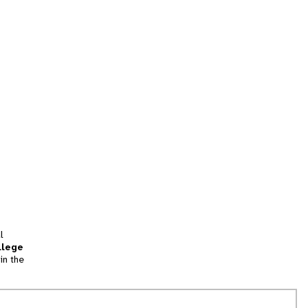
l
llege
in the