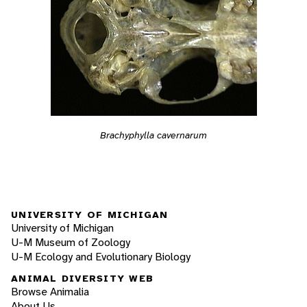
Brachyphylla cavernarum
UNIVERSITY OF MICHIGAN
University of Michigan
U-M Museum of Zoology
U-M Ecology and Evolutionary Biology
ANIMAL DIVERSITY WEB
Browse Animalia
About Us