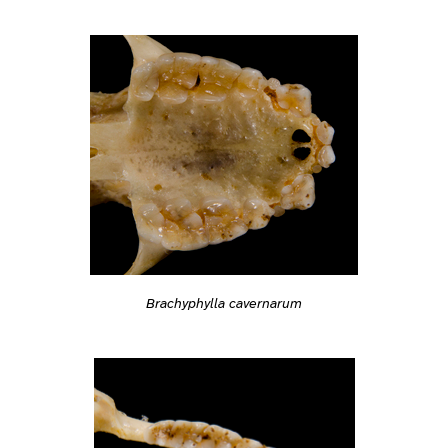
Brachyphylla cavernarum