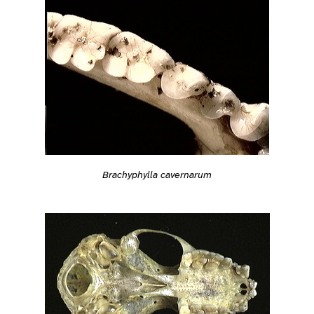
Brachyphylla cavernarum