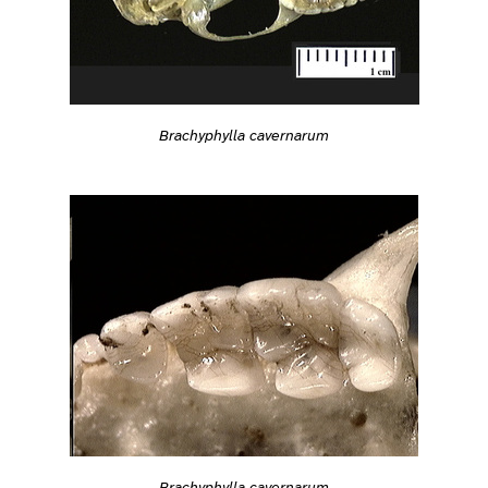
Brachyphylla cavernarum
Brachyphylla cavernarum