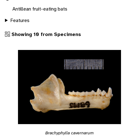
Antillean fruit-eating bats
Features
Showing 10 from Specimens
Brachyphylla cavernarum