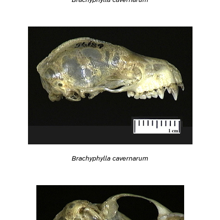
Brachyphylla cavernarum