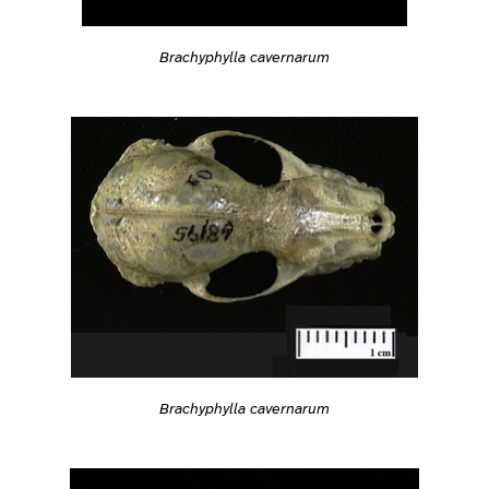
Brachyphylla cavernarum
Brachyphylla cavernarum