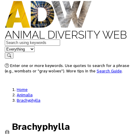
ANIMAL DIVERSITY WEB
Keywords
in feature
Search
Enter one or more keywords. Use quotes to search for a phrase
(e.g., wombats or "gray wolves"). More tips in the
Search Guide
.
Home
Animalia
Brachyphylla
Brachyphylla