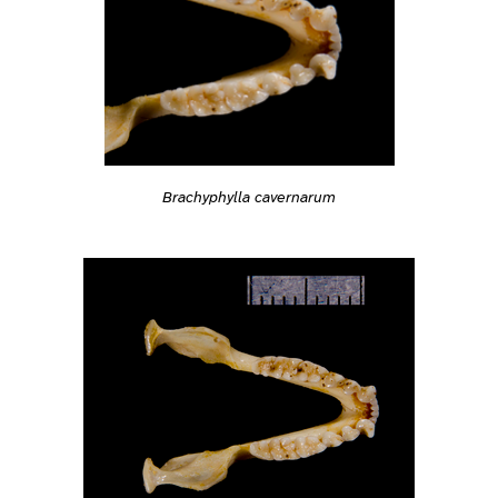
Brachyphylla cavernarum