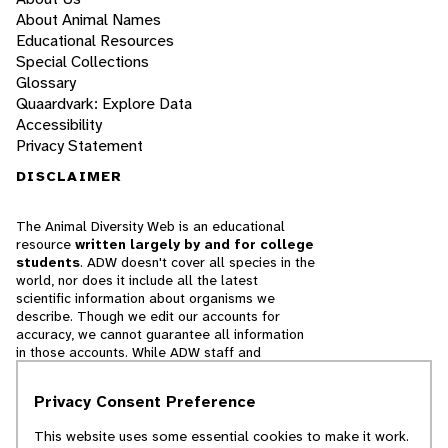
About Animal Names
Educational Resources
Special Collections
Glossary
Quaardvark: Explore Data
Accessibility
Privacy Statement
DISCLAIMER
The Animal Diversity Web is an educational
resource
written largely by and for college
students
. ADW doesn't cover all species in the
world, nor does it include all the latest
scientific information about organisms we
describe. Though we edit our accounts for
accuracy, we cannot guarantee all information
in those accounts. While ADW staff and
contributors provide references to books and
websites that we believe are reputable, we
Privacy Consent Preference
cannot necessarily endorse the contents of
references beyond our control.
This website uses some essential cookies to make it work.