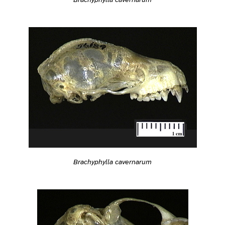
Brachyphylla cavernarum