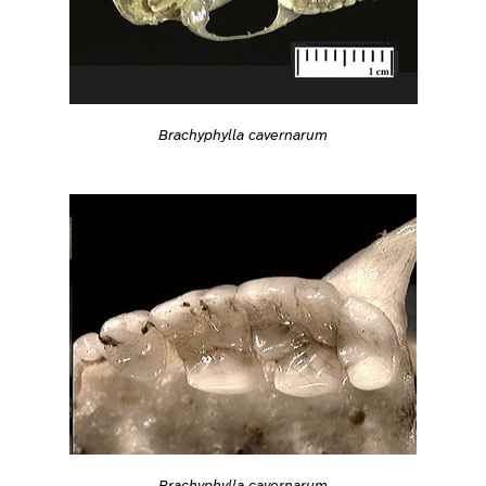
Brachyphylla cavernarum
Brachyphylla cavernarum