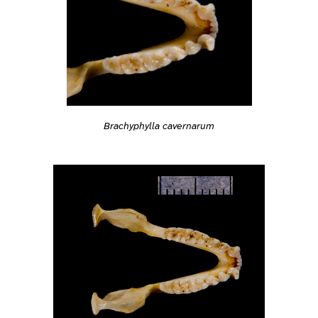
Brachyphylla cavernarum