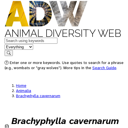
ANIMAL DIVERSITY WEB
Keywords
in feature
Search
Enter one or more keywords. Use quotes to search for a phrase
(e.g., wombats or "gray wolves"). More tips in the
Search Guide
.
Home
Animalia
Brachyphylla cavernarum
Brachyphylla cavernarum