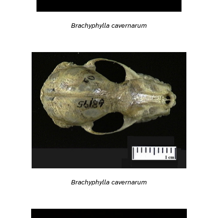
Brachyphylla cavernarum
Brachyphylla cavernarum