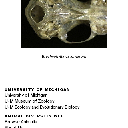
Brachyphylla cavernarum
UNIVERSITY OF MICHIGAN
University of Michigan
U-M Museum of Zoology
U-M Ecology and Evolutionary Biology
ANIMAL DIVERSITY WEB
Browse Animalia
About Us