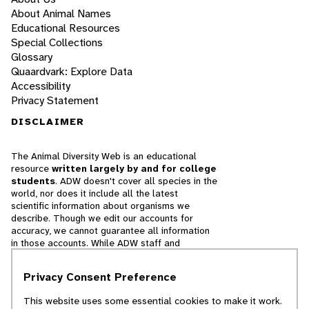
About Animal Names
Educational Resources
Special Collections
Glossary
Quaardvark: Explore Data
Accessibility
Privacy Statement
DISCLAIMER
The Animal Diversity Web is an educational
resource
written largely by and for college
students
. ADW doesn't cover all species in the
world, nor does it include all the latest
scientific information about organisms we
describe. Though we edit our accounts for
accuracy, we cannot guarantee all information
in those accounts. While ADW staff and
contributors provide references to books and
websites that we believe are reputable, we
Privacy Consent Preference
cannot necessarily endorse the contents of
references beyond our control.
This website uses some essential cookies to make it work.