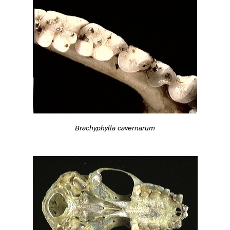
Brachyphylla cavernarum