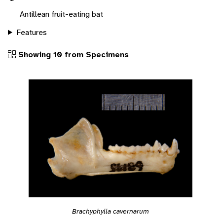
Antillean fruit-eating bat
Features
Showing 10 from Specimens
Brachyphylla cavernarum