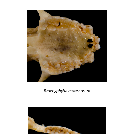
Brachyphylla cavernarum