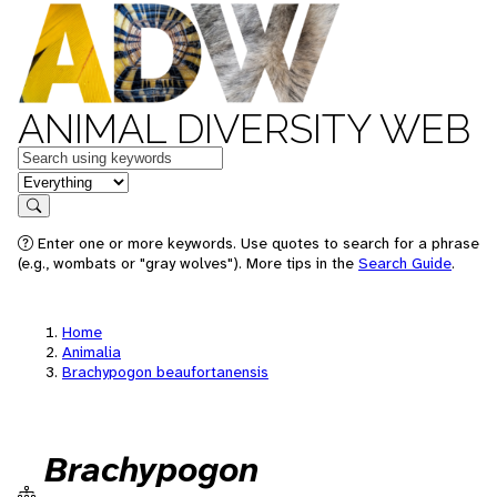
ANIMAL DIVERSITY WEB
Keywords
in feature
Search
Enter one or more keywords. Use quotes to search for a phrase
(e.g., wombats or "gray wolves"). More tips in the
Search Guide
.
Home
Animalia
Brachypogon beaufortanensis
Brachypogon