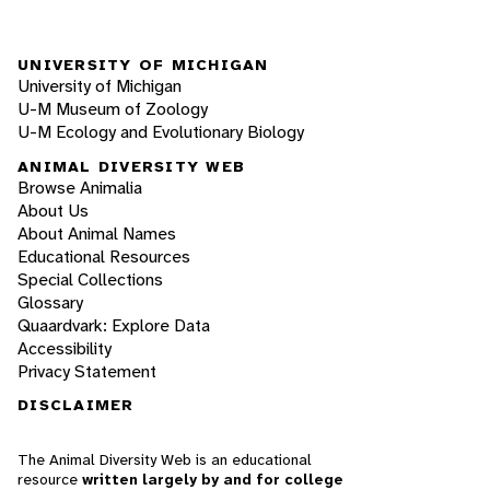
UNIVERSITY OF MICHIGAN
University of Michigan
U-M Museum of Zoology
U-M Ecology and Evolutionary Biology
ANIMAL DIVERSITY WEB
Browse Animalia
About Us
About Animal Names
Educational Resources
Special Collections
Glossary
Quaardvark: Explore Data
Accessibility
Privacy Statement
DISCLAIMER
The Animal Diversity Web is an educational
resource
written largely by and for college