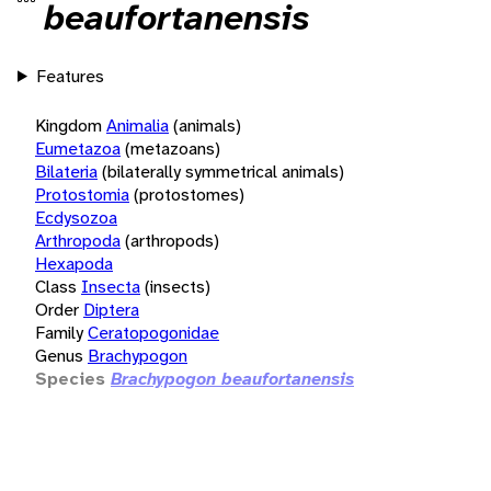
beaufortanensis
Features
Kingdom
Animalia
(animals)
Eumetazoa
(metazoans)
Bilateria
(bilaterally symmetrical animals)
Protostomia
(protostomes)
Ecdysozoa
Arthropoda
(arthropods)
Hexapoda
Class
Insecta
(insects)
Order
Diptera
Family
Ceratopogonidae
Genus
Brachypogon
Species
Brachypogon beaufortanensis